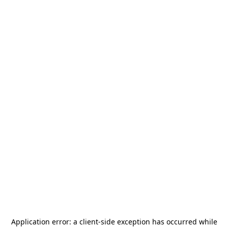
Application error: a
client
-side exception has occurred while