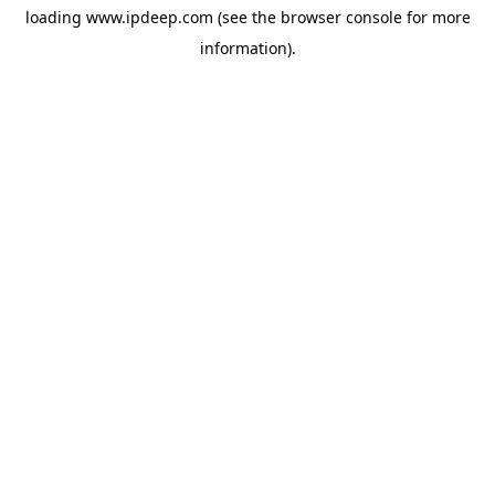
loading
www.ipdeep.com
(see the
browser console
for more
information).