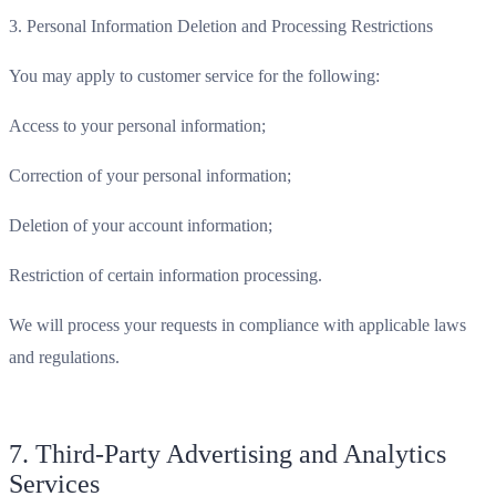
3. Personal Information Deletion and Processing Restrictions
You may apply to customer service for the following:
Access to your personal information;
Correction of your personal information;
Deletion of your account information;
Restriction of certain information processing.
We will process your requests in compliance with applicable laws
and regulations.
7. Third-Party Advertising and Analytics
Services