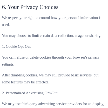
6. Your Privacy Choices
We respect your right to control how your personal information is
used.
You may choose to limit certain data collection, usage, or sharing.
1. Cookie Opt-Out
You can refuse or delete cookies through your browser's privacy
settings.
After disabling cookies, we may still provide basic services, but
some features may be affected.
2. Personalized Advertising Opt-Out
We may use third-party advertising service providers for ad display,