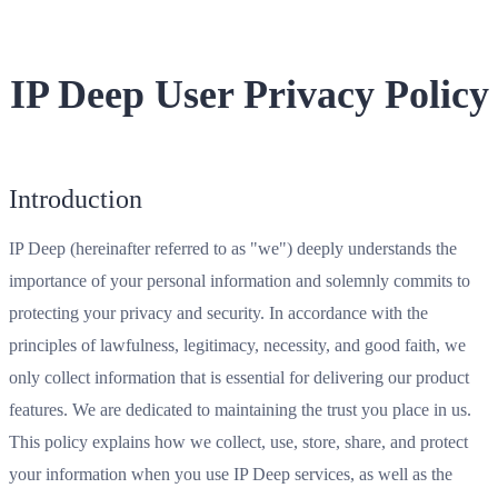
IP Deep User Privacy Policy
Introduction
IP Deep (hereinafter referred to as "we") deeply understands the
importance of your personal information and solemnly commits to
protecting your privacy and security. In accordance with the
principles of lawfulness, legitimacy, necessity, and good faith, we
only collect information that is essential for delivering our product
features. We are dedicated to maintaining the trust you place in us.
This policy explains how we collect, use, store, share, and protect
your information when you use IP Deep services, as well as the