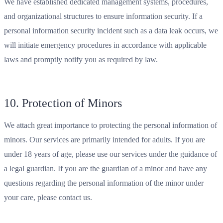
We have established dedicated management systems, procedures,
and organizational structures to ensure information security. If a
personal information security incident such as a data leak occurs, we
will initiate emergency procedures in accordance with applicable
laws and promptly notify you as required by law.
10. Protection of Minors
We attach great importance to protecting the personal information of
minors. Our services are primarily intended for adults. If you are
under 18 years of age, please use our services under the guidance of
a legal guardian. If you are the guardian of a minor and have any
questions regarding the personal information of the minor under
your care, please contact us.