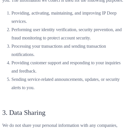
you. The information we collect is used for the following purposes:
Providing, activating, maintaining, and improving IP Deep
services.
Performing user identity verification, security prevention, and
fraud monitoring to protect account security.
Processing your transactions and sending transaction
notifications.
Providing customer support and responding to your inquiries
and feedback.
Sending service-related announcements, updates, or security
alerts to you.
3. Data Sharing
We do not share your personal information with any companies,