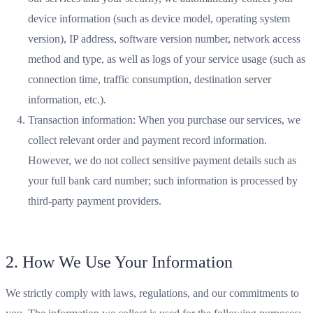
device information (such as device model, operating system
version), IP address, software version number, network access
method and type, as well as logs of your service usage (such as
connection time, traffic consumption, destination server
information, etc.).
Transaction information: When you purchase our services, we
collect relevant order and payment record information.
However, we do not collect sensitive payment details such as
your full bank card number; such information is processed by
third-party payment providers.
2. How We Use Your Information
We strictly comply with laws, regulations, and our commitments to