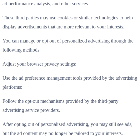
ad performance analysis, and other services.
These third parties may use cookies or similar technologies to help
display advertisements that are more relevant to your interests.
You can manage or opt out of personalized advertising through the
following methods:
Adjust your browser privacy settings;
Use the ad preference management tools provided by the advertising
platforms;
Follow the opt-out mechanisms provided by the third-party
advertising service providers.
After opting out of personalized advertising, you may still see ads,
but the ad content may no longer be tailored to your interests.