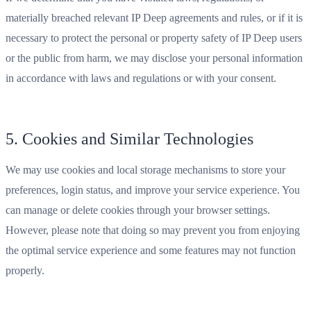
materially breached relevant IP Deep agreements and rules, or if it is
necessary to protect the personal or property safety of IP Deep users
or the public from harm, we may disclose your personal information
in accordance with laws and regulations or with your consent.
5. Cookies and Similar Technologies
We may use cookies and local storage mechanisms to store your
preferences, login status, and improve your service experience. You
can manage or delete cookies through your browser settings.
However, please note that doing so may prevent you from enjoying
the optimal service experience and some features may not function
properly.