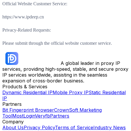
Official Website Customer Service:
https://www.ipdeep.cn
Privacy-Related Requests:
Please submit through the official website customer service.
A global leader in proxy IP
services, providing high-speed, stable, and secure proxy
IP services worldwide, assisting in the seamless
expansion of cross-border business.
Products & Services
Dynamic Residential IP
Mobile Proxy IP
Static Residential
IP
Partners
Bit Fingerprint Browser
CrownSoft Marketing
Tool
MostLogin
Veryfb
Partners
Company
About Us
Privacy Policy
Terms of Service
Industry News