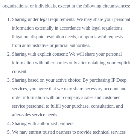
organizations, or individuals, except in the following circumstances:
Sharing under legal requirements: We may share your personal
information externally in accordance with legal regulations,
litigation, dispute resolution needs, or upon lawful requests
from administrative or judicial authorities.
Sharing with explicit consent: We will share your personal
information with other parties only after obtaining your explicit
consent.
Sharing based on your active choice: By purchasing IP Deep
services, you agree that we may share necessary account and
order information with our company's sales and customer
service personnel to fulfill your purchase, consultation, and
after-sales service needs.
Sharing with authorized partners:
We may entrust trusted partners to provide technical services