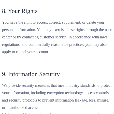
8. Your Rights
You have the right to access, correct, supplement, or delete your
personal information. You may exercise these rights through the user
center or by contacting customer service. In accordance with laws,
regulations, and commercially reasonable practices, you may also
apply to cancel your account.
9. Information Security
We provide security measures that meet industry standards to protect
your information, including encryption technology, access controls,
and security protocols to prevent information leakage, loss, misuse,
or unauthorized access.