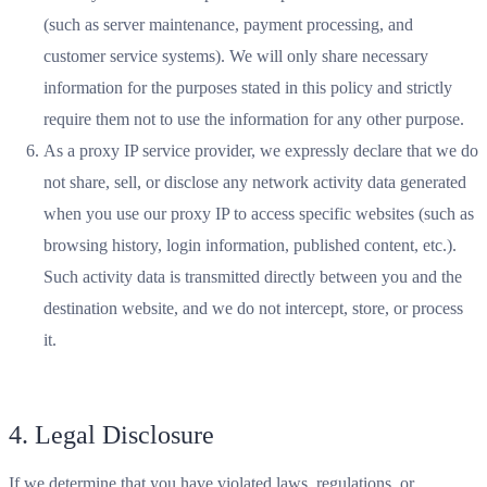
(such as server maintenance, payment processing, and
customer service systems). We will only share necessary
information for the purposes stated in this policy and strictly
require them not to use the information for any other purpose.
As a proxy IP service provider, we expressly declare that we do
not share, sell, or disclose any network activity data generated
when you use our proxy IP to access specific websites (such as
browsing history, login information, published content, etc.).
Such activity data is transmitted directly between you and the
destination website, and we do not intercept, store, or process
it.
4. Legal Disclosure
If we determine that you have violated laws, regulations, or