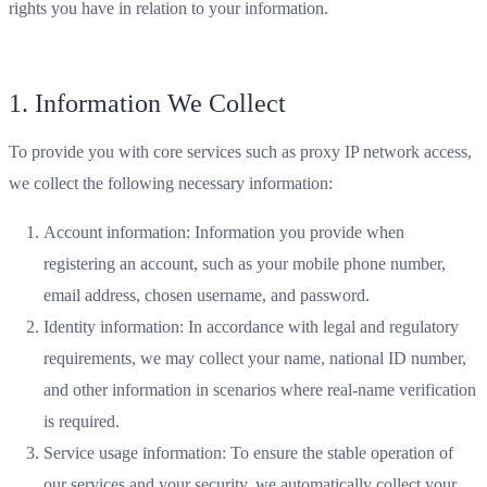
rights you have in relation to your information.
1. Information We Collect
To provide you with core services such as proxy IP network access,
we collect the following necessary information:
Account information: Information you provide when
registering an account, such as your mobile phone number,
email address, chosen username, and password.
Identity information: In accordance with legal and regulatory
requirements, we may collect your name, national ID number,
and other information in scenarios where real-name verification
is required.
Service usage information: To ensure the stable operation of
our services and your security, we automatically collect your