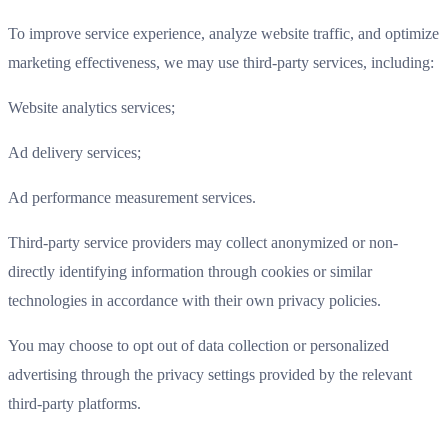
To improve service experience, analyze website traffic, and optimize
marketing effectiveness, we may use third-party services, including:
Website analytics services;
Ad delivery services;
Ad performance measurement services.
Third-party service providers may collect anonymized or non-
directly identifying information through cookies or similar
technologies in accordance with their own privacy policies.
You may choose to opt out of data collection or personalized
advertising through the privacy settings provided by the relevant
third-party platforms.