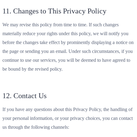
11. Changes to This Privacy Policy
We may revise this policy from time to time. If such changes
materially reduce your rights under this policy, we will notify you
before the changes take effect by prominently displaying a notice on
the page or sending you an email. Under such circumstances, if you
continue to use our services, you will be deemed to have agreed to
be bound by the revised policy.
12. Contact Us
If you have any questions about this Privacy Policy, the handling of
your personal information, or your privacy choices, you can contact
us through the following channels: