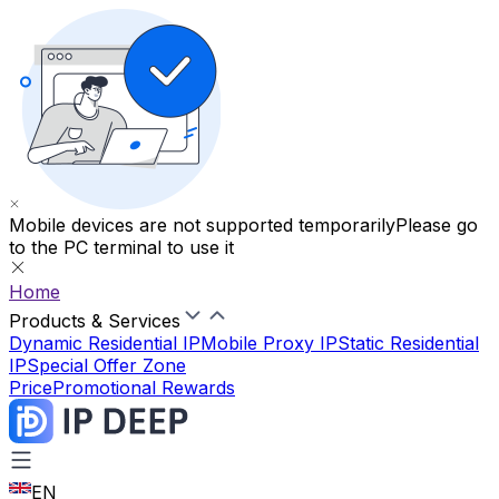
Mobile devices are not supported temporarily
Please go
to the PC terminal to use it
Home
Products & Services
Dynamic Residential IP
Mobile Proxy IP
Static Residential
IP
Special Offer Zone
Price
Promotional Rewards
EN