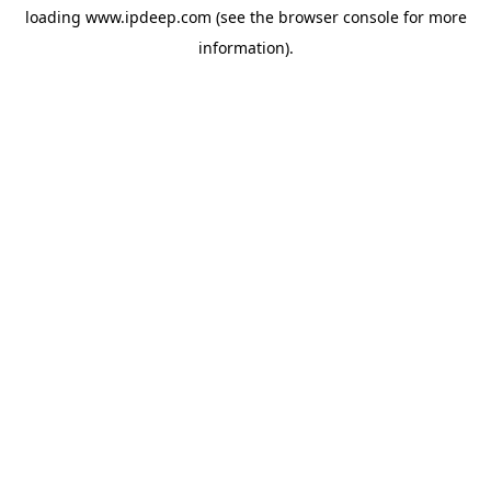
loading
www.ipdeep.com
(see the
browser console
for more
information).