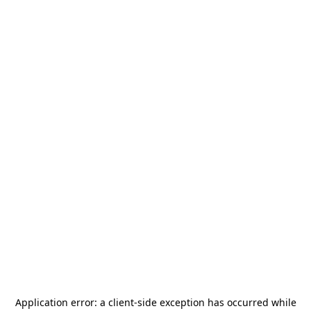
Application error: a
client
-side exception has occurred while