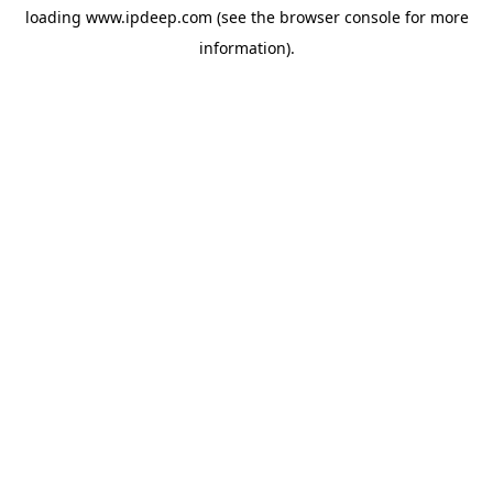
loading
www.ipdeep.com
(see the
browser console
for more
information).