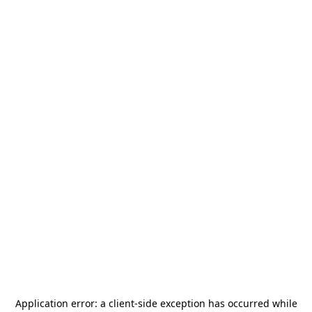
Application error: a
client
-side exception has occurred while