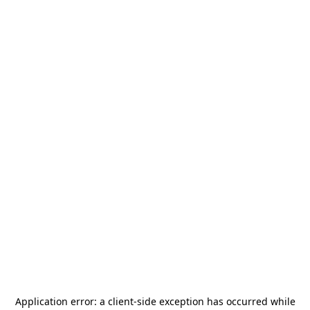
Application error: a
client
-side exception has occurred while