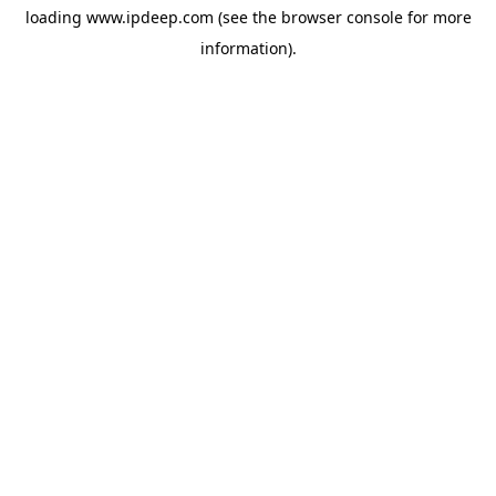
loading
www.ipdeep.com
(see the
browser console
for more
information).