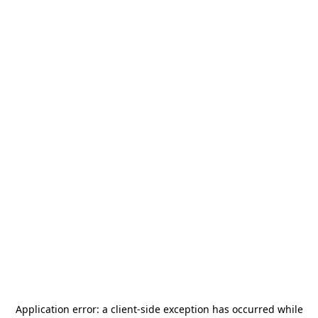
Application error: a
client
-side exception has occurred while