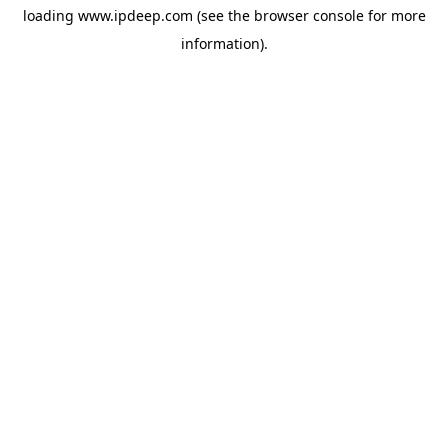
loading
www.ipdeep.com
(see the
browser console
for more
information).