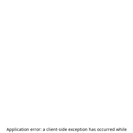
Application error: a
client
-side exception has occurred while