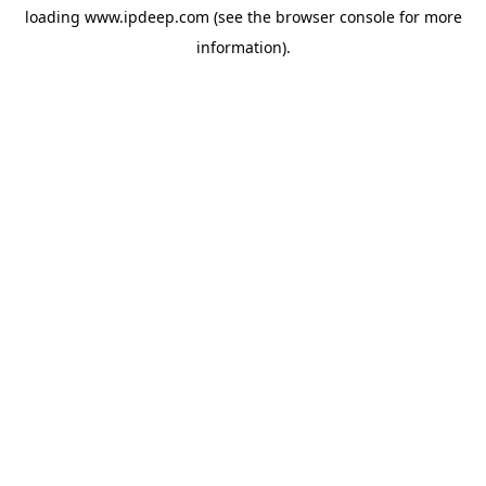
loading
www.ipdeep.com
(see the
browser console
for more
information).