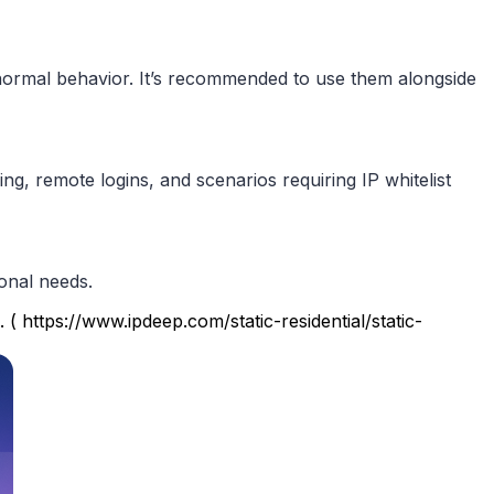
abnormal behavior. It’s recommended to use them alongside
, remote logins, and scenarios requiring IP whitelist
ional needs.
 ( https://www.ipdeep.com/static-residential/static-