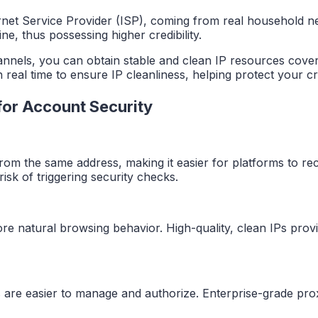
ternet Service Provider (ISP), coming from real household ne
ine, thus possessing higher credibility.
annels, you can obtain stable and clean IP resources cover
in real time to ensure IP cleanliness, helping protect your 
 for Account Security
m the same address, making it easier for platforms to recog
isk of triggering security checks.
re natural browsing behavior. High-quality, clean IPs prov
s are easier to manage and authorize. Enterprise-grade pro