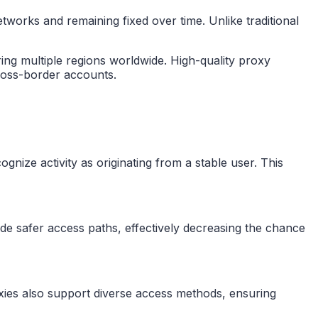
tworks and remaining fixed over time. Unlike traditional
ing multiple regions worldwide. High-quality proxy
cross-border accounts.
nize activity as originating from a stable user. This
ide safer access paths, effectively decreasing the chance
xies also support diverse access methods, ensuring