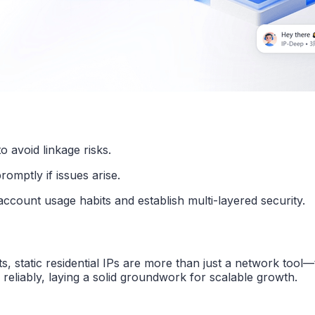
to avoid linkage risks.
romptly if issues arise.
ccount usage habits and establish multi-layered security.
static residential IPs are more than just a network tool—t
eliably, laying a solid groundwork for scalable growth.