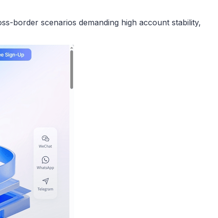
ross-border scenarios demanding high account stability,