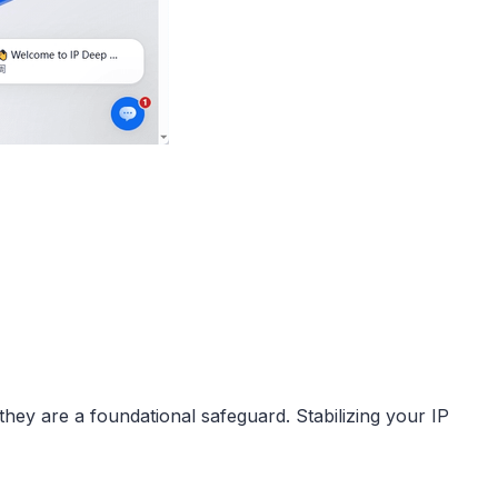
hey are a foundational safeguard. Stabilizing your IP