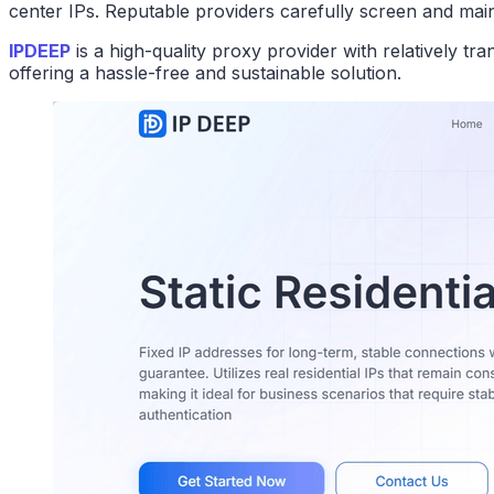
center IPs. Reputable providers carefully screen and mainta
IPDEEP
is a high-quality proxy provider with relatively t
offering a hassle-free and sustainable solution.