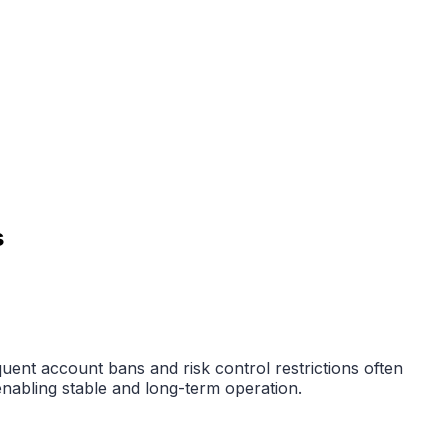
s
ent account bans and risk control restrictions often
enabling stable and long-term operation.