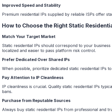
Improved Speed and Stability
Premium residential IPs supplied by reliable ISPs offer 
How to Choose the Right Static Residentia
Match Your Target Market
Static residential IPs should correspond to your business 
localized and easier to pass platform risk control.
Prefer Dedicated Over Shared IPs
When possible, prioritize dedicated static residential IPs 
Pay Attention to IP Cleanliness
IP cleanliness is crucial. Quality static residential IPs typ
bans.
Purchase from Reputable Sources
Always buy static residential IPs from professional and 