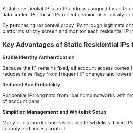
A static residential IP is an IP address assigned by an In
data center IPs, these IPs reflect genuine user activity onl
By purchasing residential proxy IPs through legitimate ch
platforms strictly screen and monitor each residential IP 
Key Advantages of Static Residential IPs
Stable Identity Authentication
Because the IP remains fixed, all account access comes fro
reduces false flags from frequent IP changes and lowers r
Reduced Ban Probability
Residential IPs originate from real home networks with mo
of account bans.
Simplified Management and Whitelist Setup
Many cross-border businesses use IP whitelists. Fixed IP
security and access control.