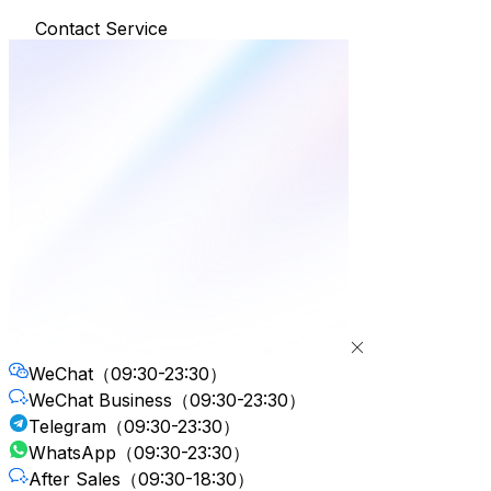
Contact Service
WeChat
（09:30-23:30）
WeChat Business
（09:30-23:30）
Telegram
（09:30-23:30）
WhatsApp
（09:30-23:30）
After Sales
（09:30-18:30）