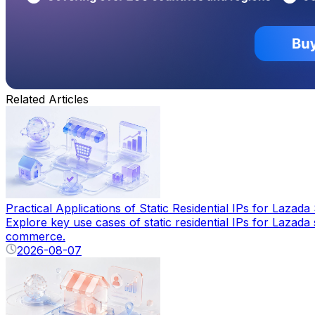
Related Articles
Practical Applications of Static Residential IPs for Lazada 
Explore key use cases of static residential IPs for Lazad
commerce.
2026-08-07