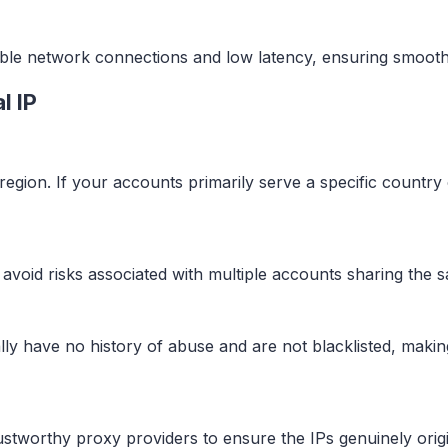
stable network connections and low latency, ensuring smoot
l IP
region. If your accounts primarily serve a specific country
to avoid risks associated with multiple accounts sharing the 
ically have no history of abuse and are not blacklisted, makin
trustworthy proxy providers to ensure the IPs genuinely or