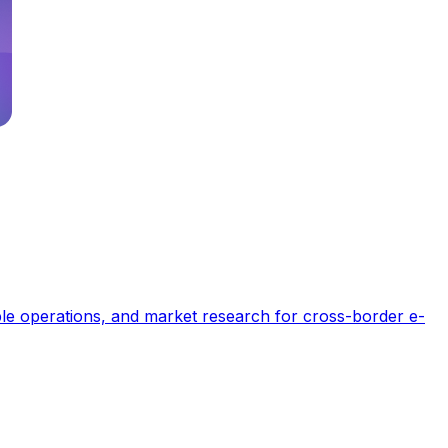
able operations, and market research for cross-border e-