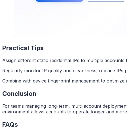
Practical Tips
Assign different static residential IPs to multiple accounts 
Regularly monitor IP quality and cleanliness; replace IPs p
Combine with device fingerprint management to optimize a
Conclusion
For teams managing long-term, multi-account deployments, 
environment allows accounts to operate longer and more r
FAQs