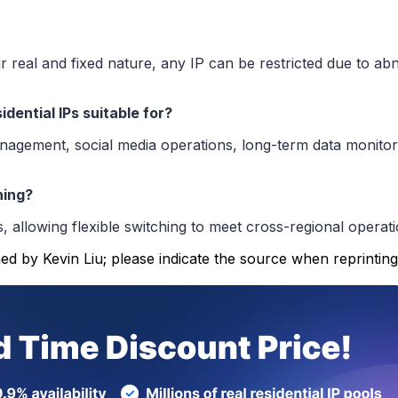
eir real and fixed nature, any IP can be restricted due to 
dential IPs suitable for?
ement, social media operations, long-term data monitoring
hing?
s, allowing flexible switching to meet cross-regional operat
ed by Kevin Liu; please indicate the source when reprinting.