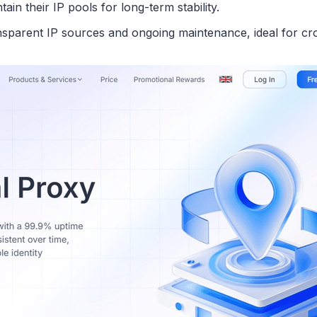
in their IP pools for long-term stability.
ransparent IP sources and ongoing maintenance, ideal for c