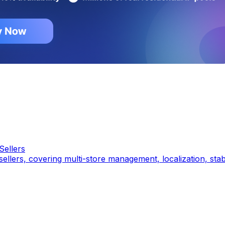
Sellers
a sellers, covering multi-store management, localization, st