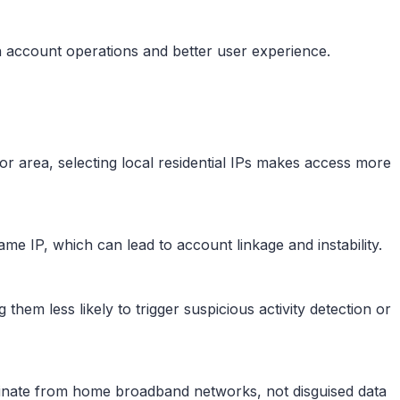
h account operations and better user experience.
 or area, selecting local residential IPs makes access more
same IP, which can lead to account linkage and instability.
g them less likely to trigger suspicious activity detection or
iginate from home broadband networks, not disguised data