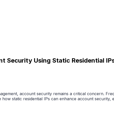
Security Using Static Residential IP
ement, account security remains a critical concern. Frequ
 how static residential IPs can enhance account security, 