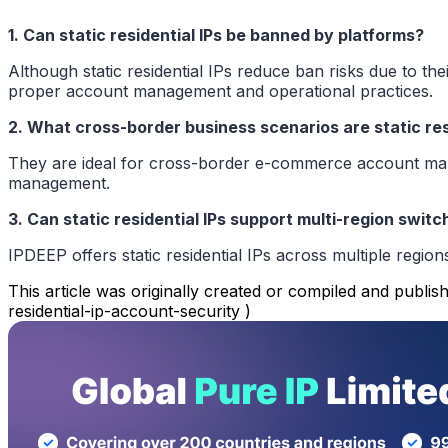
1. Can static residential IPs be banned by platforms?
Although static residential IPs reduce ban risks due to th
proper account management and operational practices.
2. What cross-border business scenarios are static resi
They are ideal for cross-border e-commerce account manag
management.
3. Can static residential IPs support multi-region switc
IPDEEP offers static residential IPs across multiple region
This article was originally created or compiled and publish
residential-ip-account-security )