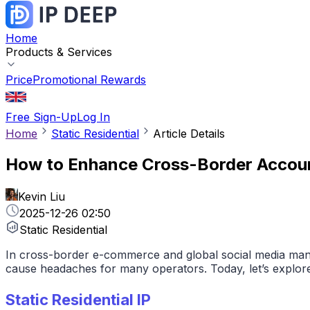
Home
Products & Services
Price
Promotional Rewards
Free Sign-Up
Log In
Home
Static Residential
Article Details
How to Enhance Cross-Border Account 
Kevin Liu
2025-12-26 02:50
Static Residential
In cross-border e-commerce and global social media manag
cause headaches for many operators. Today, let’s explore
Static Residential IP