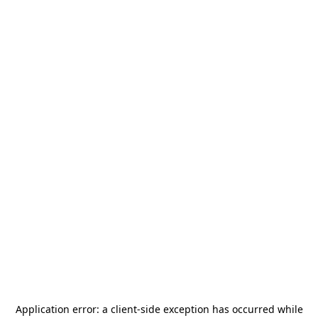
Application error: a
client
-side exception has occurred while