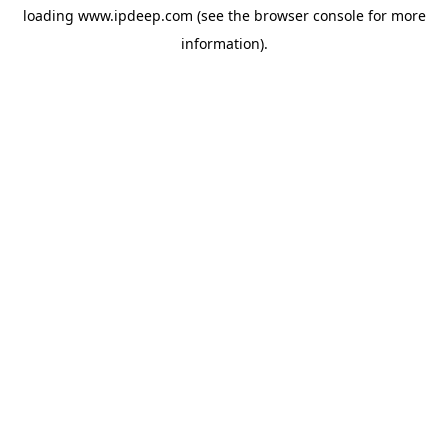
loading
www.ipdeep.com
(see the
browser console
for more
information).