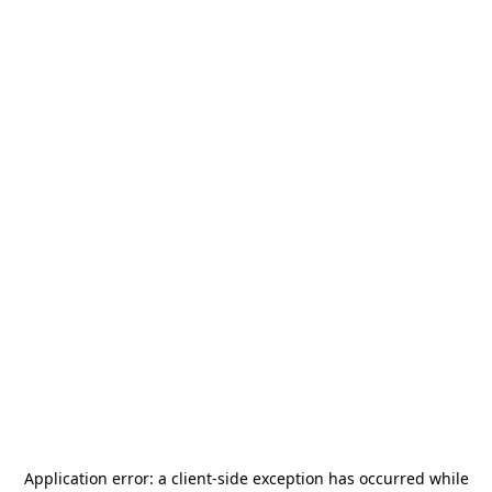
Application error: a
client
-side exception has occurred while