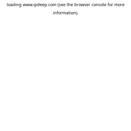
loading
www.ipdeep.com
(see the
browser console
for more
information).