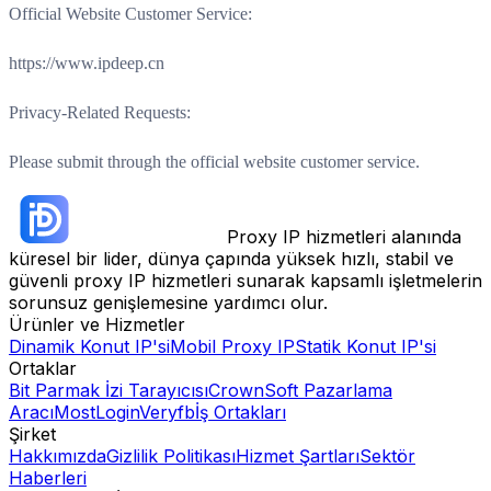
Official Website Customer Service:
https://www.ipdeep.cn
Privacy-Related Requests:
Please submit through the official website customer service.
Proxy IP hizmetleri alanında
küresel bir lider, dünya çapında yüksek hızlı, stabil ve
güvenli proxy IP hizmetleri sunarak kapsamlı işletmelerin
sorunsuz genişlemesine yardımcı olur.
Ürünler ve Hizmetler
Dinamik Konut IP'si
Mobil Proxy IP
Statik Konut IP'si
Ortaklar
Bit Parmak İzi Tarayıcısı
CrownSoft Pazarlama
Aracı
MostLogin
Veryfb
İş Ortakları
Şirket
Hakkımızda
Gizlilik Politikası
Hizmet Şartları
Sektör
Haberleri