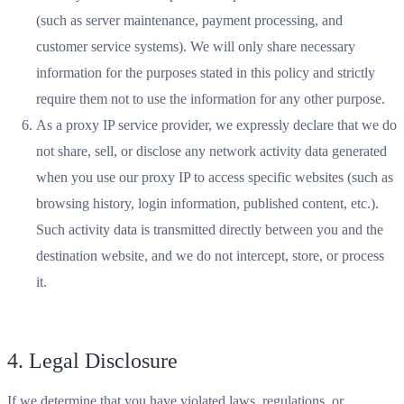
(such as server maintenance, payment processing, and
customer service systems). We will only share necessary
information for the purposes stated in this policy and strictly
require them not to use the information for any other purpose.
As a proxy IP service provider, we expressly declare that we do
not share, sell, or disclose any network activity data generated
when you use our proxy IP to access specific websites (such as
browsing history, login information, published content, etc.).
Such activity data is transmitted directly between you and the
destination website, and we do not intercept, store, or process
it.
4. Legal Disclosure
If we determine that you have violated laws, regulations, or