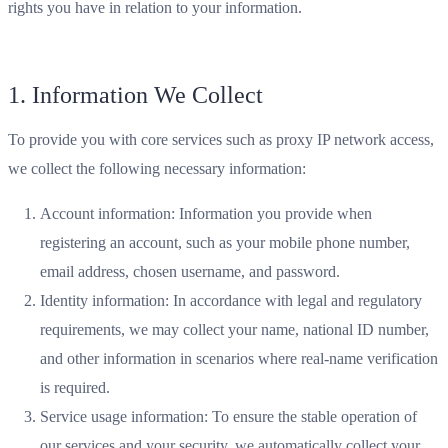
rights you have in relation to your information.
1. Information We Collect
To provide you with core services such as proxy IP network access,
we collect the following necessary information:
Account information: Information you provide when
registering an account, such as your mobile phone number,
email address, chosen username, and password.
Identity information: In accordance with legal and regulatory
requirements, we may collect your name, national ID number,
and other information in scenarios where real-name verification
is required.
Service usage information: To ensure the stable operation of
our services and your security, we automatically collect your