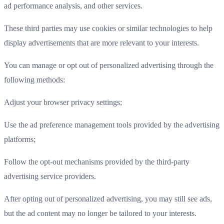
ad performance analysis, and other services.
These third parties may use cookies or similar technologies to help
display advertisements that are more relevant to your interests.
You can manage or opt out of personalized advertising through the
following methods:
Adjust your browser privacy settings;
Use the ad preference management tools provided by the advertising
platforms;
Follow the opt-out mechanisms provided by the third-party
advertising service providers.
After opting out of personalized advertising, you may still see ads,
but the ad content may no longer be tailored to your interests.