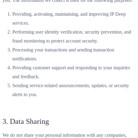
you. The information we collect is used for the following purposes:
Providing, activating, maintaining, and improving IP Deep
services.
Performing user identity verification, security prevention, and
fraud monitoring to protect account security.
Processing your transactions and sending transaction
notifications.
Providing customer support and responding to your inquiries
and feedback.
Sending service-related announcements, updates, or security
alerts to you.
3. Data Sharing
We do not share your personal information with any companies,