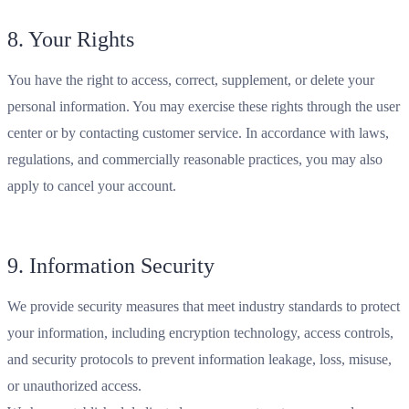
8. Your Rights
You have the right to access, correct, supplement, or delete your
personal information. You may exercise these rights through the user
center or by contacting customer service. In accordance with laws,
regulations, and commercially reasonable practices, you may also
apply to cancel your account.
9. Information Security
We provide security measures that meet industry standards to protect
your information, including encryption technology, access controls,
and security protocols to prevent information leakage, loss, misuse,
or unauthorized access.