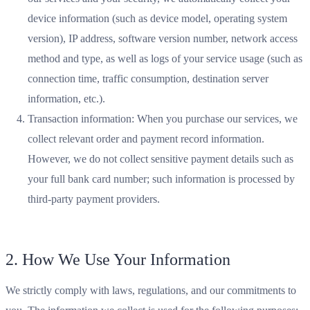
device information (such as device model, operating system
version), IP address, software version number, network access
method and type, as well as logs of your service usage (such as
connection time, traffic consumption, destination server
information, etc.).
Transaction information: When you purchase our services, we
collect relevant order and payment record information.
However, we do not collect sensitive payment details such as
your full bank card number; such information is processed by
third-party payment providers.
2. How We Use Your Information
We strictly comply with laws, regulations, and our commitments to