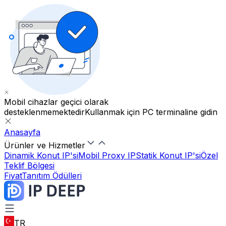
Mobil cihazlar geçici olarak
desteklenmemektedir
Kullanmak için PC terminaline gidin
Anasayfa
Ürünler ve Hizmetler
Dinamik Konut IP'si
Mobil Proxy IP
Statik Konut IP'si
Özel
Teklif Bölgesi
Fiyat
Tanıtım Ödülleri
TR