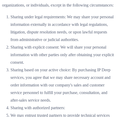
organizations, or individuals, except in the following circumstances:
Sharing under legal requirements: We may share your personal
information externally in accordance with legal regulations,
litigation, dispute resolution needs, or upon lawful requests
from administrative or judicial authorities.
Sharing with explicit consent: We will share your personal
information with other parties only after obtaining your explicit
consent.
Sharing based on your active choice: By purchasing IP Deep
services, you agree that we may share necessary account and
order information with our company's sales and customer
service personnel to fulfill your purchase, consultation, and
after-sales service needs.
Sharing with authorized partners:
We may entrust trusted partners to provide technical services