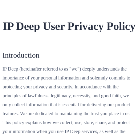
IP Deep User Privacy Policy
Introduction
IP Deep (hereinafter referred to as "we") deeply understands the
importance of your personal information and solemnly commits to
protecting your privacy and security. In accordance with the
principles of lawfulness, legitimacy, necessity, and good faith, we
only collect information that is essential for delivering our product
features. We are dedicated to maintaining the trust you place in us.
This policy explains how we collect, use, store, share, and protect
your information when you use IP Deep services, as well as the