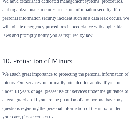
We have established dedicated management systems, procedures,
and organizational structures to ensure information security. If a
personal information security incident such as a data leak occurs, we
will initiate emergency procedures in accordance with applicable
laws and promptly notify you as required by law.
10. Protection of Minors
We attach great importance to protecting the personal information of
minors. Our services are primarily intended for adults. If you are
under 18 years of age, please use our services under the guidance of
a legal guardian. If you are the guardian of a minor and have any
questions regarding the personal information of the minor under
your care, please contact us.