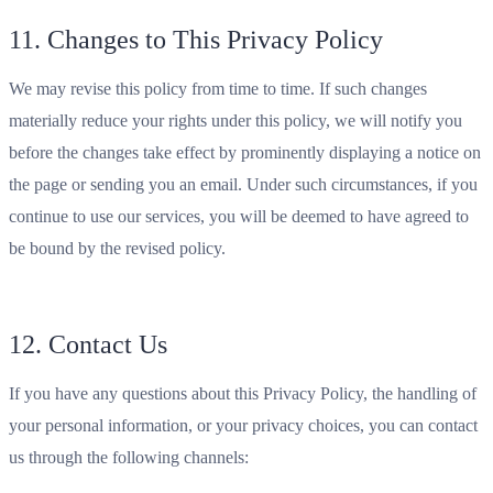
11. Changes to This Privacy Policy
We may revise this policy from time to time. If such changes
materially reduce your rights under this policy, we will notify you
before the changes take effect by prominently displaying a notice on
the page or sending you an email. Under such circumstances, if you
continue to use our services, you will be deemed to have agreed to
be bound by the revised policy.
12. Contact Us
If you have any questions about this Privacy Policy, the handling of
your personal information, or your privacy choices, you can contact
us through the following channels: