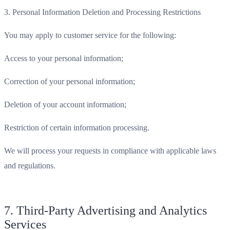
3. Personal Information Deletion and Processing Restrictions
You may apply to customer service for the following:
Access to your personal information;
Correction of your personal information;
Deletion of your account information;
Restriction of certain information processing.
We will process your requests in compliance with applicable laws
and regulations.
7. Third-Party Advertising and Analytics
Services