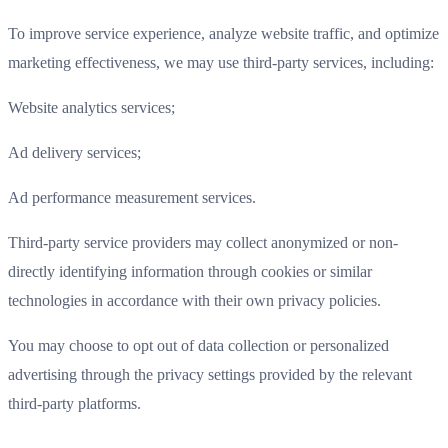
To improve service experience, analyze website traffic, and optimize
marketing effectiveness, we may use third-party services, including:
Website analytics services;
Ad delivery services;
Ad performance measurement services.
Third-party service providers may collect anonymized or non-
directly identifying information through cookies or similar
technologies in accordance with their own privacy policies.
You may choose to opt out of data collection or personalized
advertising through the privacy settings provided by the relevant
third-party platforms.