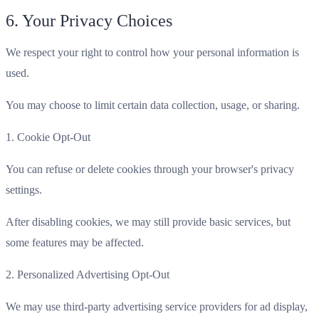
6. Your Privacy Choices
We respect your right to control how your personal information is
used.
You may choose to limit certain data collection, usage, or sharing.
1. Cookie Opt-Out
You can refuse or delete cookies through your browser's privacy
settings.
After disabling cookies, we may still provide basic services, but
some features may be affected.
2. Personalized Advertising Opt-Out
We may use third-party advertising service providers for ad display,