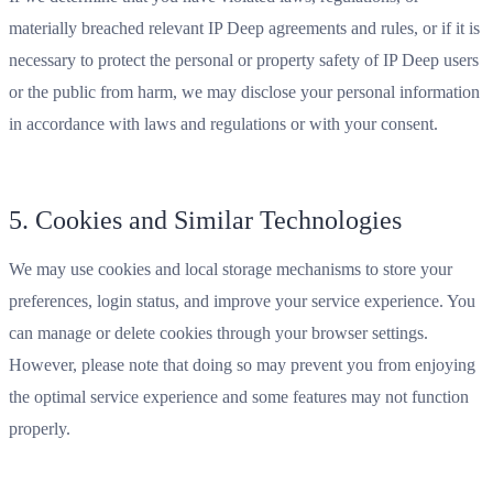
materially breached relevant IP Deep agreements and rules, or if it is
necessary to protect the personal or property safety of IP Deep users
or the public from harm, we may disclose your personal information
in accordance with laws and regulations or with your consent.
5. Cookies and Similar Technologies
We may use cookies and local storage mechanisms to store your
preferences, login status, and improve your service experience. You
can manage or delete cookies through your browser settings.
However, please note that doing so may prevent you from enjoying
the optimal service experience and some features may not function
properly.