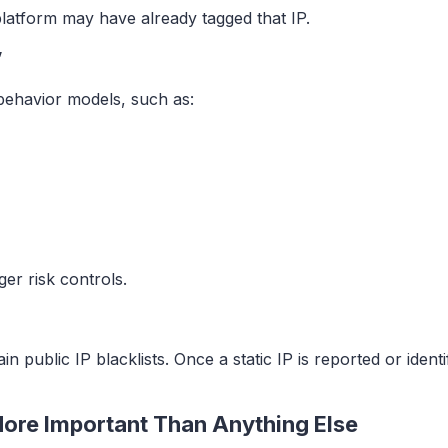
platform may have already tagged that IP.
”
behavior models, such as:
ger risk controls.
 public IP blacklists. Once a static IP is reported or ident
s More Important Than Anything Else