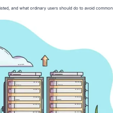
listed, and what ordinary users should do to avoid common pit