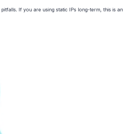
falls. If you are using static IPs long-term, this is an