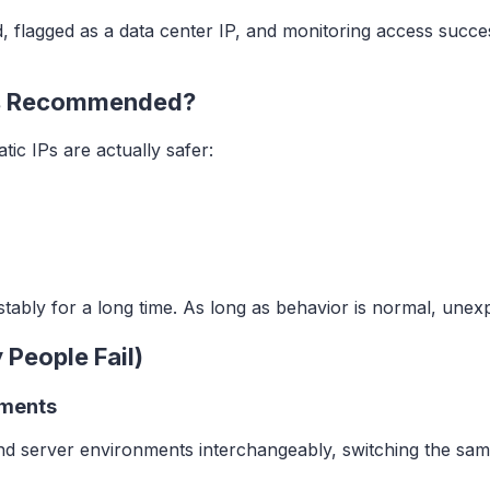
d, flagged as a data center IP, and monitoring access succe
ons Recommended?
ic IPs are actually safer:
stably for a long time. As long as behavior is normal, unex
 People Fail)
nments
d server environments interchangeably, switching the same 