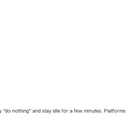
y “do nothing” and stay idle for a few minutes. Platforms