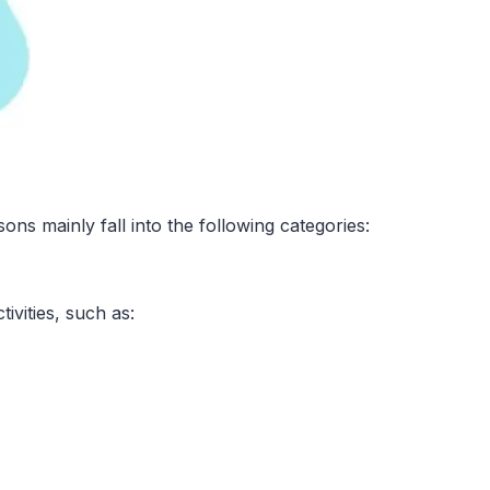
sons mainly fall into the following categories:
ivities, such as: