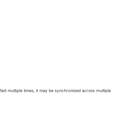
ified multiple times, it may be synchronized across multiple