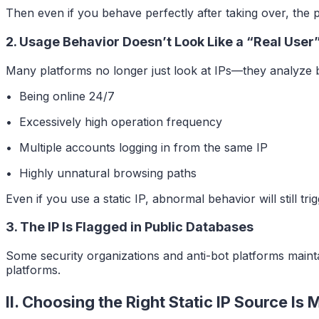
Then even if you behave perfectly after taking over, the 
2. Usage Behavior Doesn’t Look Like a “Real User
Many platforms no longer just look at IPs—they analyze 
• Being online 24/7
• Excessively high operation frequency
• Multiple accounts logging in from the same IP
• Highly unnatural browsing paths
Even if you use a static IP, abnormal behavior will still trig
3. The IP Is Flagged in Public Databases
Some security organizations and anti-bot platforms maintain
platforms.
II. Choosing the Right Static IP Source I