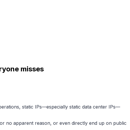
eryone misses
rations, static IPs—especially static data center IPs—
d for no apparent reason, or even directly end up on public