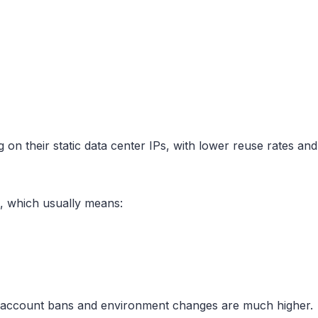
 their static data center IPs, with lower reuse rates and s
s, which usually means:
f account bans and environment changes are much higher.