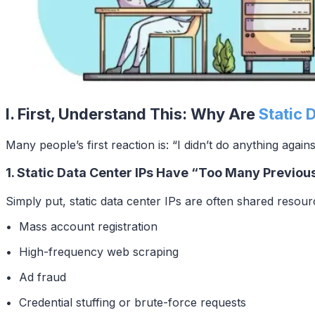
I. First, Understand This: Why Are
Static 
Many people’s first reaction is: “I didn’t do anything again
1. Static Data Center IPs Have “Too Many Previou
Simply put, static data center IPs are often shared resourc
• Mass account registration
• High-frequency web scraping
• Ad fraud
• Credential stuffing or brute-force requests