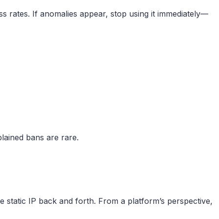
ss rates. If anomalies appear, stop using it immediately—
plained bans are rare.
static IP back and forth. From a platform’s perspective,