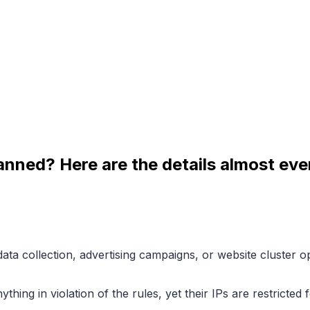
banned? Here are the details almost ev
 collection, advertising campaigns, or website cluster ope
ything in violation of the rules, yet their IPs are restricte