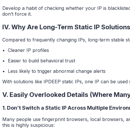
Develop a habit of checking whether your IP is blackliste
don’t force it.
IV. Why Are Long-Term Static IP Soluti
Compared to frequently changing IPs, long-term stable stat
• Cleaner IP profiles
• Easier to build behavioral trust
• Less likely to trigger abnormal change alerts
With solutions like IPDEEP static IPs, one IP can be used 
V. Easily Overlooked Details (Where Many
1. Don’t Switch a Static IP Across Multiple Enviro
Many people use fingerprint browsers, local browsers, an
this is highly suspicious: