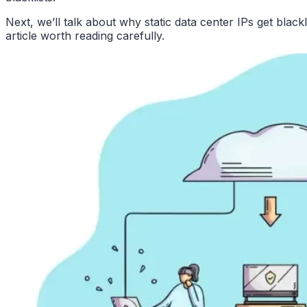
Next, we’ll talk about why static data center IPs get black
article worth reading carefully.