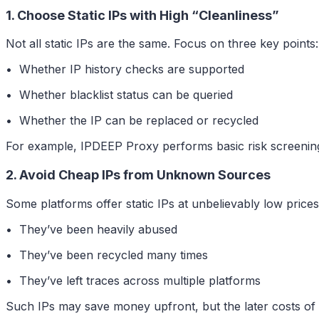
1. Choose Static IPs with High “Cleanliness”
Not all static IPs are the same. Focus on three key points:
• Whether IP history checks are supported
• Whether blacklist status can be queried
• Whether the IP can be replaced or recycled
For example, IPDEEP Proxy performs basic risk screening on
2. Avoid Cheap IPs from Unknown Sources
Some platforms offer static IPs at unbelievably low price
• They’ve been heavily abused
• They’ve been recycled many times
• They’ve left traces across multiple platforms
Such IPs may save money upfront, but the later costs o