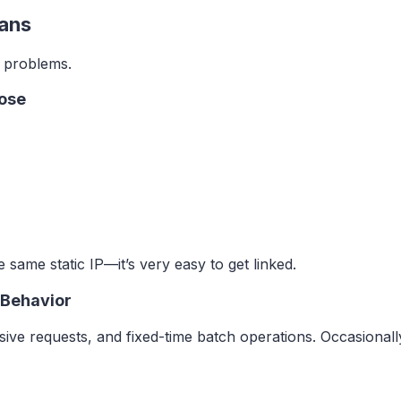
Bans
to problems.
pose
e same static IP—it’s very easy to get linked.
 Behavior
sive requests, and fixed-time batch operations. Occasionall