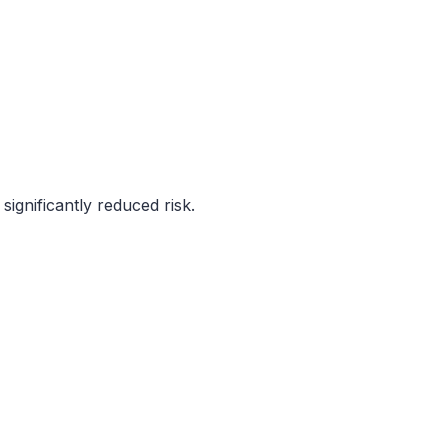
ignificantly reduced risk.