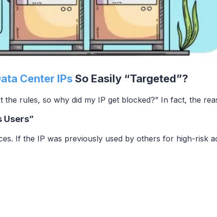
Data Center IPs
So Easily “Targeted”?
st the rules, so why did my IP get blocked?” In fact, the rea
s Users”
es. If the IP was previously used by others for high-risk act