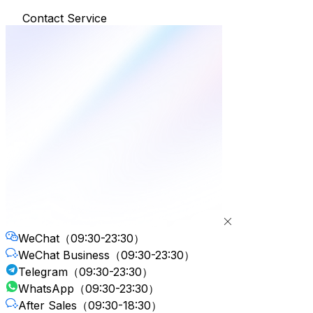
Contact Service
WeChat
（09:30-23:30）
WeChat Business
（09:30-23:30）
Telegram
（09:30-23:30）
WhatsApp
（09:30-23:30）
After Sales
（09:30-18:30）