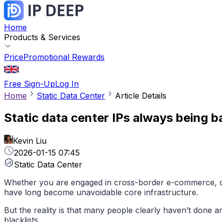
Home
Products & Services
Price
Promotional Rewards
Free Sign-Up
Log In
Home
Static Data Center
Article Details
Static data center IPs always being 
Kevin Liu
2026-01-15 07:45
Static Data Center
Whether you are engaged in cross-border e-commerce, data
have long become unavoidable core infrastructure.
But the reality is that many people clearly haven’t done an
blacklists.