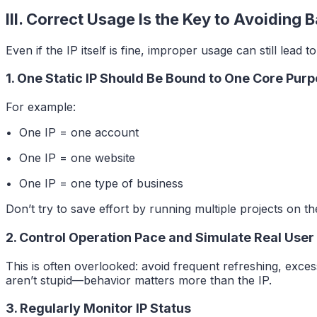
III. Correct Usage Is the Key to Avoiding 
Even if the IP itself is fine, improper usage can still lead 
1. One Static IP Should Be Bound to One Core Pur
For example:
• One IP = one account
• One IP = one website
• One IP = one type of business
Don’t try to save effort by running multiple projects on th
2. Control Operation Pace and Simulate Real User
This is often overlooked: avoid frequent refreshing, exces
aren’t stupid—behavior matters more than the IP.
3. Regularly Monitor IP Status