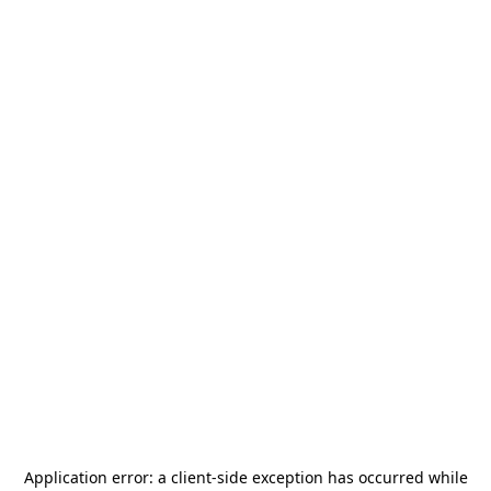
Application error: a
client
-side exception has occurred while