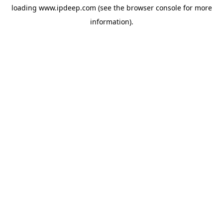
loading
www.ipdeep.com
(see the
browser console
for more
information).