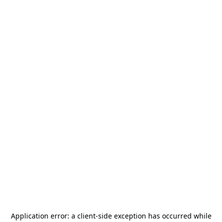
Application error: a
client
-side exception has occurred while