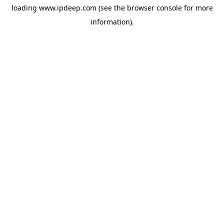
loading
www.ipdeep.com
(see the
browser console
for more
information).