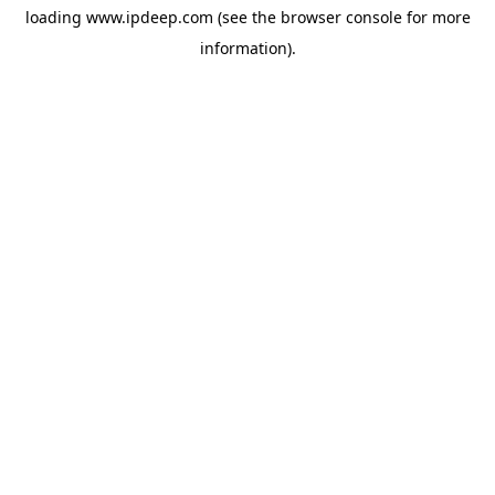
loading
www.ipdeep.com
(see the
browser console
for more
information).