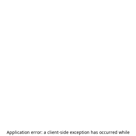
Application error: a
client
-side exception has occurred while