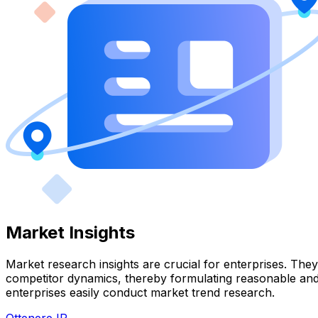
Market Insights
Market research insights are crucial for enterprises. Th
competitor dynamics, thereby formulating reasonable and e
enterprises easily conduct market trend research.
Ottenere IP