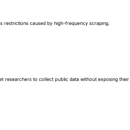
s restrictions caused by high-frequency scraping.
esearchers to collect public data without exposing their re