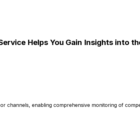
Service Helps You Gain Insights into t
s or channels, enabling comprehensive monitoring of compe