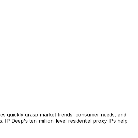
rises quickly grasp market trends, consumer needs, and
 IP Deep's ten-million-level residential proxy IPs help