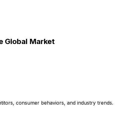
he Global Market
titors, consumer behaviors, and industry trends.