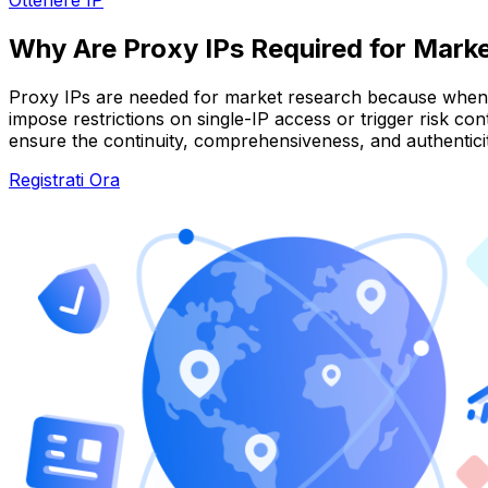
Why Are Proxy IPs Required for Mark
Proxy IPs are needed for market research because when c
impose restrictions on single-IP access or trigger risk co
ensure the continuity, comprehensiveness, and authenticity
Registrati Ora