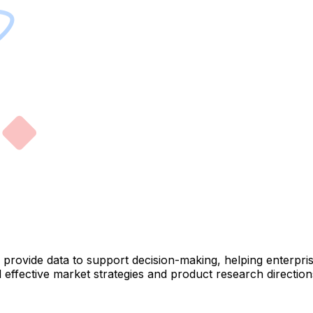
ey provide data to support decision-making, helping enterp
ffective market strategies and product research directions.