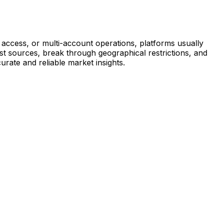
access, or multi-account operations, platforms usually
est sources, break through geographical restrictions, and
urate and reliable market insights.