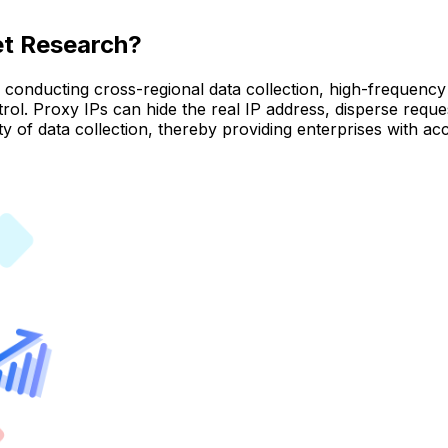
et Research?
onducting cross-regional data collection, high-frequency 
ntrol. Proxy IPs can hide the real IP address, disperse requ
 of data collection, thereby providing enterprises with acc