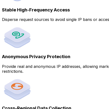
Stable High-Frequency Access
Disperse request sources to avoid single IP bans or acces
Anonymous Privacy Protection
Provide real and anonymous IP addresses, allowing market r
restrictions.
Cross-Regional Data Collection