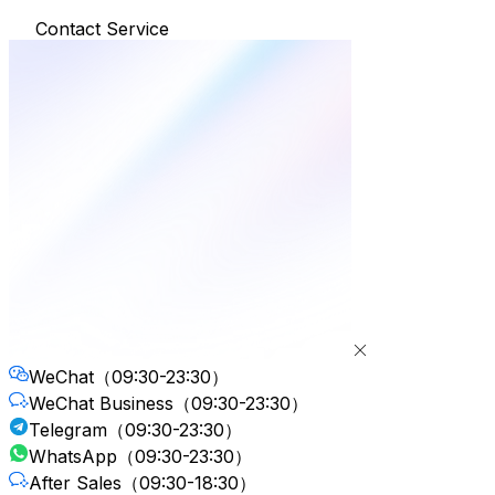
Contact Service
WeChat
（09:30-23:30）
WeChat Business
（09:30-23:30）
Telegram
（09:30-23:30）
WhatsApp
（09:30-23:30）
After Sales
（09:30-18:30）