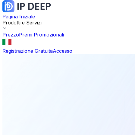
Pagina Iniziale
Prodotti e Servizi
Prezzo
Premi Promozionali
Registrazione Gratuita
Accesso