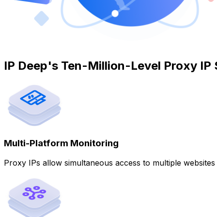
IP Deep's Ten-Million-Level Proxy IP 
Multi-Platform Monitoring
Proxy IPs allow simultaneous access to multiple website