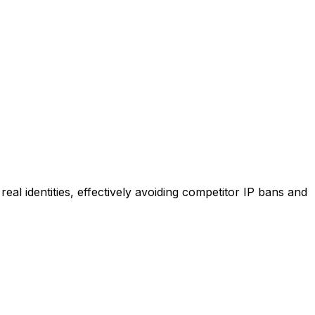
al identities, effectively avoiding competitor IP bans and