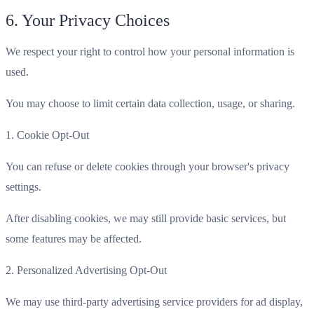
6. Your Privacy Choices
We respect your right to control how your personal information is
used.
You may choose to limit certain data collection, usage, or sharing.
1. Cookie Opt-Out
You can refuse or delete cookies through your browser's privacy
settings.
After disabling cookies, we may still provide basic services, but
some features may be affected.
2. Personalized Advertising Opt-Out
We may use third-party advertising service providers for ad display,