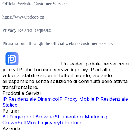
Official Website Customer Service:
https://www.ipdeep.cn
Privacy-Related Requests:
Please submit through the official website customer service.
Un leader globale nei servizi di
proxy IP, che fornisce servizi di proxy IP ad alta
velocità, stabili e sicuri in tutto il mondo, aiutando
all'espansione senza soluzione di continuità delle attività
transfrontaliere.
Prodotti e Servizi
IP Residenziale Dinamico
IP Proxy Mobile
IP Residenziale
Statico
Partner
Bit Fingerprint Browser
Strumento di Marketing
CrownSoft
MostLogin
Veryfb
Partner
Azienda