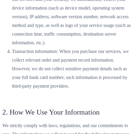
device information (such as device model, operating system
version), IP address, software version number, network access
method and type, as well as logs of your service usage (such as
connection time, traffic consumption, destination server
information, etc.).
Transaction information: When you purchase our services, we
collect relevant order and payment record information.
However, we do not collect sensitive payment details such as
your full bank card number; such information is processed by
third-party payment providers.
2. How We Use Your Information
We strictly comply with laws, regulations, and our commitments to