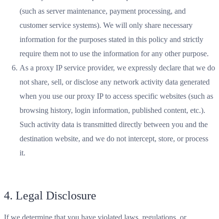
(such as server maintenance, payment processing, and
customer service systems). We will only share necessary
information for the purposes stated in this policy and strictly
require them not to use the information for any other purpose.
As a proxy IP service provider, we expressly declare that we do
not share, sell, or disclose any network activity data generated
when you use our proxy IP to access specific websites (such as
browsing history, login information, published content, etc.).
Such activity data is transmitted directly between you and the
destination website, and we do not intercept, store, or process
it.
4. Legal Disclosure
If we determine that you have violated laws, regulations, or