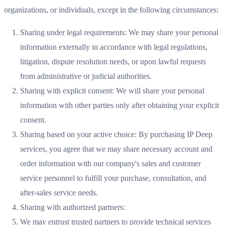
organizations, or individuals, except in the following circumstances:
Sharing under legal requirements: We may share your personal
information externally in accordance with legal regulations,
litigation, dispute resolution needs, or upon lawful requests
from administrative or judicial authorities.
Sharing with explicit consent: We will share your personal
information with other parties only after obtaining your explicit
consent.
Sharing based on your active choice: By purchasing IP Deep
services, you agree that we may share necessary account and
order information with our company's sales and customer
service personnel to fulfill your purchase, consultation, and
after-sales service needs.
Sharing with authorized partners:
We may entrust trusted partners to provide technical services