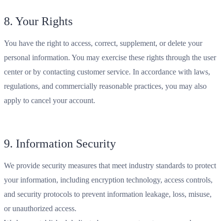
8. Your Rights
You have the right to access, correct, supplement, or delete your
personal information. You may exercise these rights through the user
center or by contacting customer service. In accordance with laws,
regulations, and commercially reasonable practices, you may also
apply to cancel your account.
9. Information Security
We provide security measures that meet industry standards to protect
your information, including encryption technology, access controls,
and security protocols to prevent information leakage, loss, misuse,
or unauthorized access.