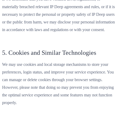
materially breached relevant IP Deep agreements and rules, or if it is
necessary to protect the personal or property safety of IP Deep users
or the public from harm, we may disclose your personal information
in accordance with laws and regulations or with your consent.
5. Cookies and Similar Technologies
We may use cookies and local storage mechanisms to store your
preferences, login status, and improve your service experience. You
can manage or delete cookies through your browser settings.
However, please note that doing so may prevent you from enjoying
the optimal service experience and some features may not function
properly.