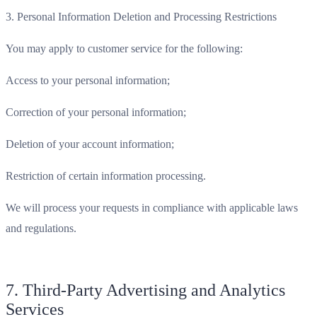
3. Personal Information Deletion and Processing Restrictions
You may apply to customer service for the following:
Access to your personal information;
Correction of your personal information;
Deletion of your account information;
Restriction of certain information processing.
We will process your requests in compliance with applicable laws
and regulations.
7. Third-Party Advertising and Analytics
Services