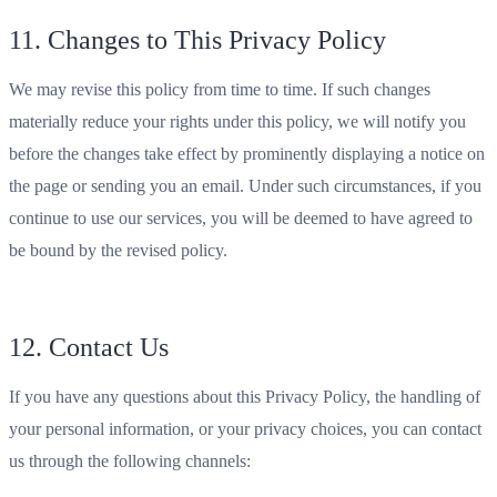
11. Changes to This Privacy Policy
We may revise this policy from time to time. If such changes
materially reduce your rights under this policy, we will notify you
before the changes take effect by prominently displaying a notice on
the page or sending you an email. Under such circumstances, if you
continue to use our services, you will be deemed to have agreed to
be bound by the revised policy.
12. Contact Us
If you have any questions about this Privacy Policy, the handling of
your personal information, or your privacy choices, you can contact
us through the following channels: