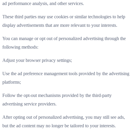
ad performance analysis, and other services.
These third parties may use cookies or similar technologies to help
display advertisements that are more relevant to your interests.
You can manage or opt out of personalized advertising through the
following methods:
Adjust your browser privacy settings;
Use the ad preference management tools provided by the advertising
platforms;
Follow the opt-out mechanisms provided by the third-party
advertising service providers.
After opting out of personalized advertising, you may still see ads,
but the ad content may no longer be tailored to your interests.