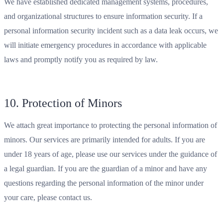
We have established dedicated management systems, procedures,
and organizational structures to ensure information security. If a
personal information security incident such as a data leak occurs, we
will initiate emergency procedures in accordance with applicable
laws and promptly notify you as required by law.
10. Protection of Minors
We attach great importance to protecting the personal information of
minors. Our services are primarily intended for adults. If you are
under 18 years of age, please use our services under the guidance of
a legal guardian. If you are the guardian of a minor and have any
questions regarding the personal information of the minor under
your care, please contact us.