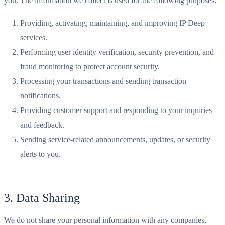
you. The information we collect is used for the following purposes:
Providing, activating, maintaining, and improving IP Deep
services.
Performing user identity verification, security prevention, and
fraud monitoring to protect account security.
Processing your transactions and sending transaction
notifications.
Providing customer support and responding to your inquiries
and feedback.
Sending service-related announcements, updates, or security
alerts to you.
3. Data Sharing
We do not share your personal information with any companies,