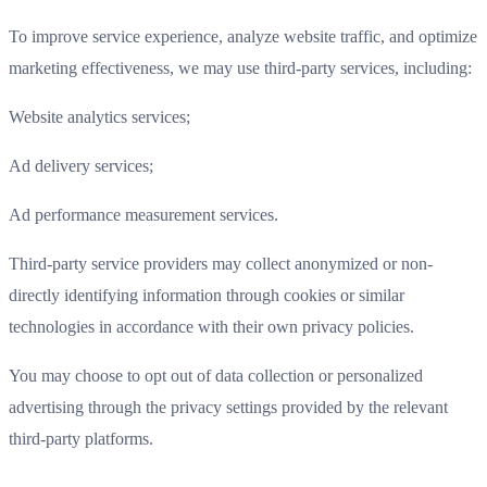
To improve service experience, analyze website traffic, and optimize
marketing effectiveness, we may use third-party services, including:
Website analytics services;
Ad delivery services;
Ad performance measurement services.
Third-party service providers may collect anonymized or non-
directly identifying information through cookies or similar
technologies in accordance with their own privacy policies.
You may choose to opt out of data collection or personalized
advertising through the privacy settings provided by the relevant
third-party platforms.