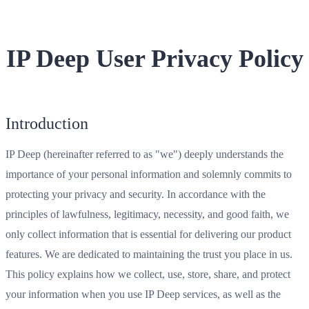
IP Deep User Privacy Policy
Introduction
IP Deep (hereinafter referred to as "we") deeply understands the
importance of your personal information and solemnly commits to
protecting your privacy and security. In accordance with the
principles of lawfulness, legitimacy, necessity, and good faith, we
only collect information that is essential for delivering our product
features. We are dedicated to maintaining the trust you place in us.
This policy explains how we collect, use, store, share, and protect
your information when you use IP Deep services, as well as the