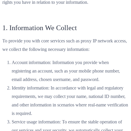
rights you have in relation to your information.
1. Information We Collect
To provide you with core services such as proxy IP network access,
we collect the following necessary information:
Account information: Information you provide when
registering an account, such as your mobile phone number,
email address, chosen username, and password.
Identity information: In accordance with legal and regulatory
requirements, we may collect your name, national ID number,
and other information in scenarios where real-name verification
is required.
Service usage information: To ensure the stable operation of
our services and your security, we automatically collect your