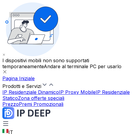
I dispositivi mobili non sono supportati
temporaneamente
Andare al terminale PC per usarlo
Pagina Iniziale
Prodotti e Servizi
IP Residenziale Dinamico
IP Proxy Mobile
IP Residenziale
Statico
Zona offerte speciali
Prezzo
Premi Promozionali
IT