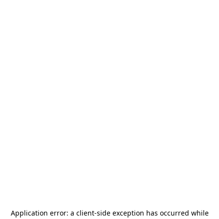
Application error: a
client
-side exception has occurred while