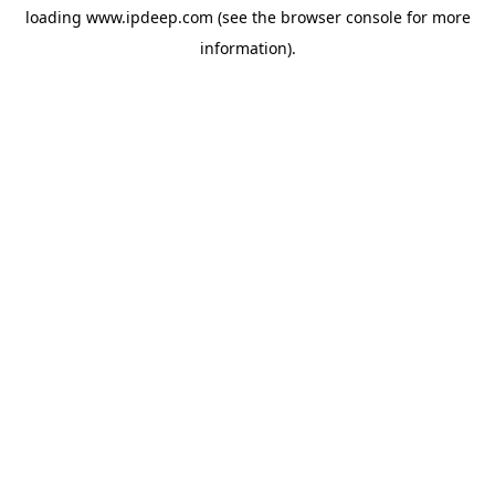
loading
www.ipdeep.com
(see the
browser console
for more
information).