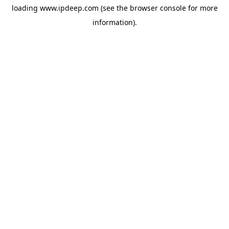
loading
www.ipdeep.com
(see the
browser console
for more
information).