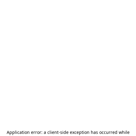
Application error: a
client
-side exception has occurred while