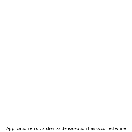
Application error: a
client
-side exception has occurred while