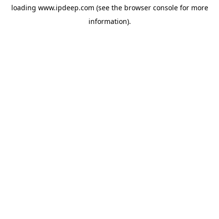
loading
www.ipdeep.com
(see the
browser console
for more
information).