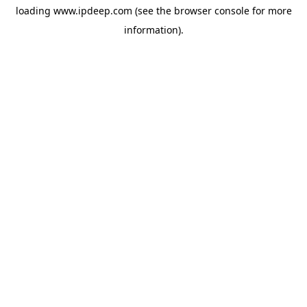
loading
www.ipdeep.com
(see the
browser console
for more
information).