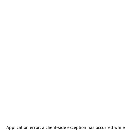
Application error: a
client
-side exception has occurred while