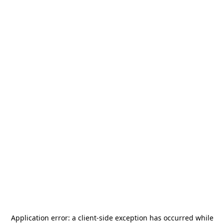
Application error: a
client
-side exception has occurred while