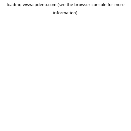
loading
www.ipdeep.com
(see the
browser console
for more
information).