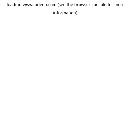
loading
www.ipdeep.com
(see the
browser console
for more
information).