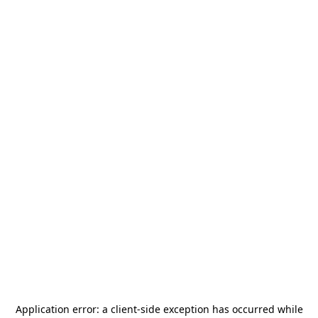
Application error: a
client
-side exception has occurred while