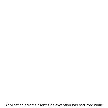
Application error: a
client
-side exception has occurred while