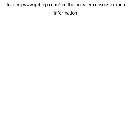
loading
www.ipdeep.com
(see the
browser console
for more
information).