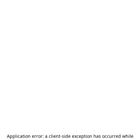
Application error: a
client
-side exception has occurred while