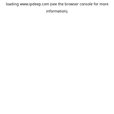
loading
www.ipdeep.com
(see the
browser console
for more
information).