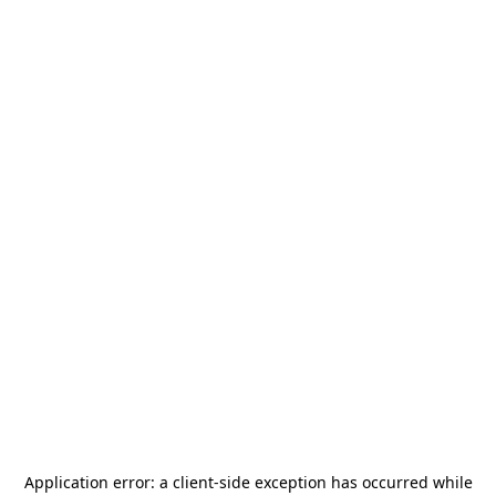
Application error: a
client
-side exception has occurred while