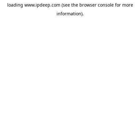
loading
www.ipdeep.com
(see the
browser console
for more
information).