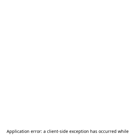
Application error: a
client
-side exception has occurred while