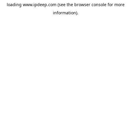
loading
www.ipdeep.com
(see the
browser console
for more
information).