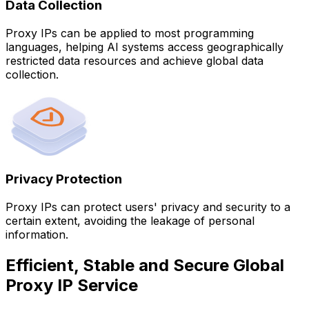
Data Collection
Proxy IPs can be applied to most programming
languages, helping AI systems access geographically
restricted data resources and achieve global data
collection.
Privacy Protection
Proxy IPs can protect users' privacy and security to a
certain extent, avoiding the leakage of personal
information.
Efficient, Stable and Secure Global
Proxy IP Service