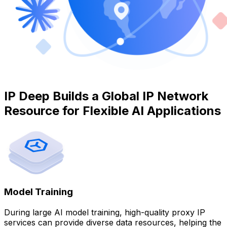
IP Deep Builds a Global IP Network
Resource for Flexible AI Applications
Model Training
During large AI model training, high-quality proxy IP
services can provide diverse data resources, helping the