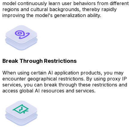
model continuously learn user behaviors from different
regions and cultural backgrounds, thereby rapidly
improving the model's generalization ability.
Break Through Restrictions
When using certain AI application products, you may
encounter geographical restrictions. By using proxy IP
services, you can break through these restrictions and
access global AI resources and services.