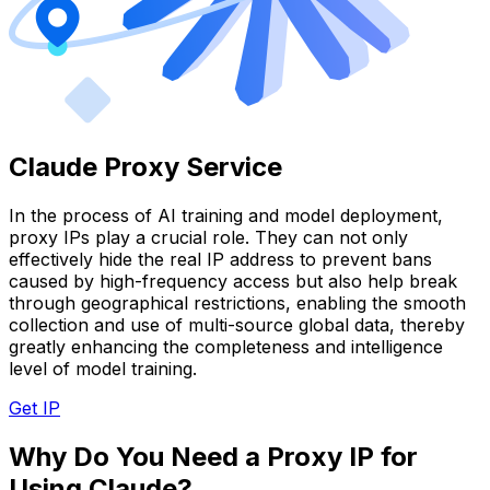
Claude Proxy Service
In the process of AI training and model deployment,
proxy IPs play a crucial role. They can not only
effectively hide the real IP address to prevent bans
caused by high-frequency access but also help break
through geographical restrictions, enabling the smooth
collection and use of multi-source global data, thereby
greatly enhancing the completeness and intelligence
level of model training.
Get IP
Why Do You Need a Proxy IP for
Using Claude?