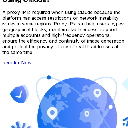
A proxy IP is required when using Claude because the
platform has access restrictions or network instability
issues in some regions. Proxy IPs can help users bypass
geographical blocks, maintain stable access, support
multiple accounts and high-frequency operations,
ensure the efficiency and continuity of image generation,
and protect the privacy of users' real IP addresses at
the same time.
Register Now