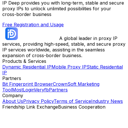
IP Deep provides you with long-term, stable and secure
proxy IPs to unlock unlimited possibilities for your
cross-border business
Free Registration and Usage
A global leader in proxy IP
services, providing high-speed, stable, and secure proxy
IP services worldwide, assisting in the seamless
expansion of cross-border business.
Products & Services
Dynamic Residential IP
Mobile Proxy IP
Static Residential
IP
Partners
Bit Fingerprint Browser
CrownSoft Marketing
Tool
MostLogin
Veryfb
Partners
Company
About Us
Privacy Policy
Terms of Service
Industry News
Friendship Link Exchange
Business Cooperation