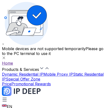
Mobile devices are not supported temporarily
Please go
to the PC terminal to use it
Home
Products & Services
Dynamic Residential IP
Mobile Proxy IP
Static Residential
IP
Special Offer Zone
Price
Promotional Rewards
EN