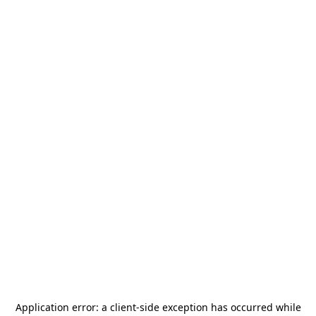
Application error: a
client
-side exception has occurred while