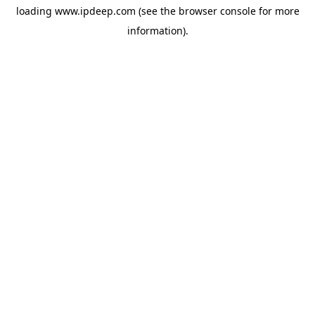
loading
www.ipdeep.com
(see the
browser console
for more
information).