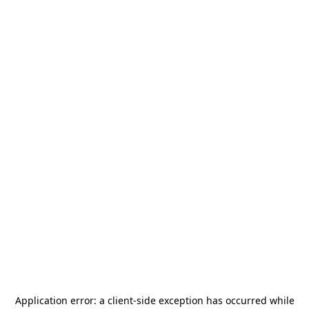
Application error: a
client
-side exception has occurred while