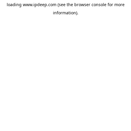
loading
www.ipdeep.com
(see the
browser console
for more
information).