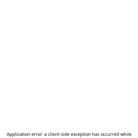
Application error: a
client
-side exception has occurred while