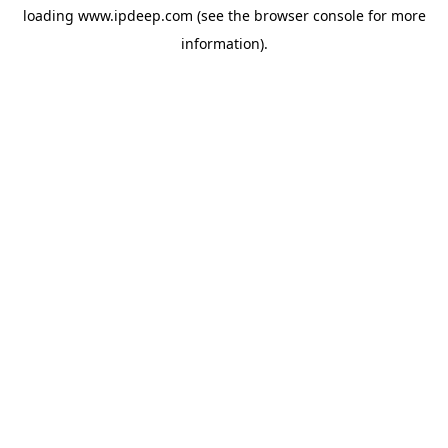
loading
www.ipdeep.com
(see the
browser console
for more
information).