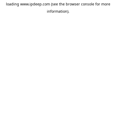
loading
www.ipdeep.com
(see the
browser console
for more
information).