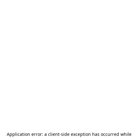
Application error: a
client
-side exception has occurred while