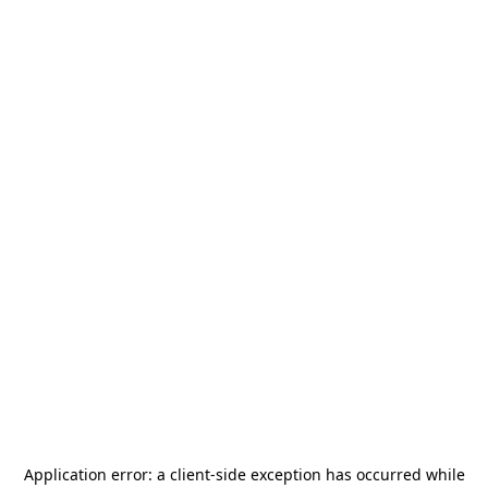
Application error: a
client
-side exception has occurred while