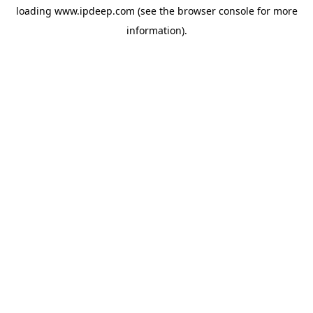
loading
www.ipdeep.com
(see the
browser console
for more
information).