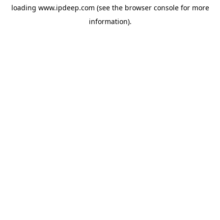
loading
www.ipdeep.com
(see the
browser console
for more
information).