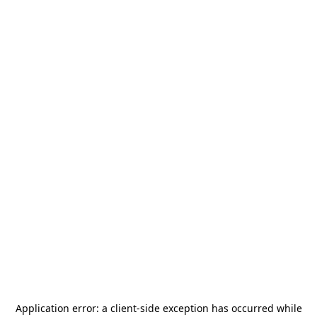
Application error: a
client
-side exception has occurred while