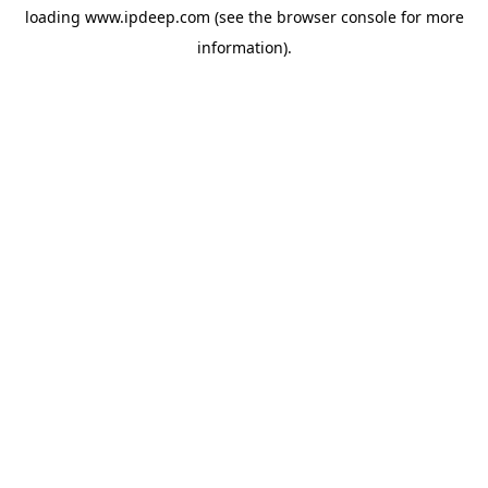
loading
www.ipdeep.com
(see the
browser console
for more
information).