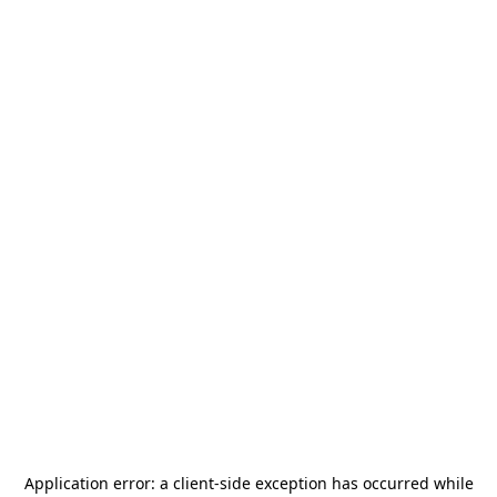
Application error: a
client
-side exception has occurred while