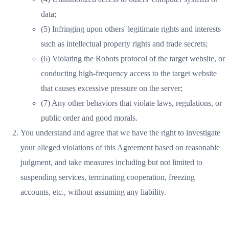
data;
(5) Infringing upon others' legitimate rights and interests
such as intellectual property rights and trade secrets;
(6) Violating the Robots protocol of the target website, or
conducting high-frequency access to the target website
that causes excessive pressure on the server;
(7) Any other behaviors that violate laws, regulations, or
public order and good morals.
You understand and agree that we have the right to investigate
your alleged violations of this Agreement based on reasonable
judgment, and take measures including but not limited to
suspending services, terminating cooperation, freezing
accounts, etc., without assuming any liability.