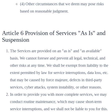
(4) Other circumstances that we deem may pose risks
based on reasonable judgment.
Article 6 Provision of Services "As Is" and
Suspension
The Services are provided on an "as is" and "as available"
basis. We cannot foresee and prevent all legal, technical, and
other risks at any time. We shall be exempt from liability to the
extent permitted by law for service interruptions, data loss, etc.
that may be caused by force majeure, defects in third-party
services, cyber attacks, system instability, or other reasons.
In order to provide you with more complete services, we may
conduct routine maintenance, which may cause short-term
service interruptions, and we shall not be liable to you for this.