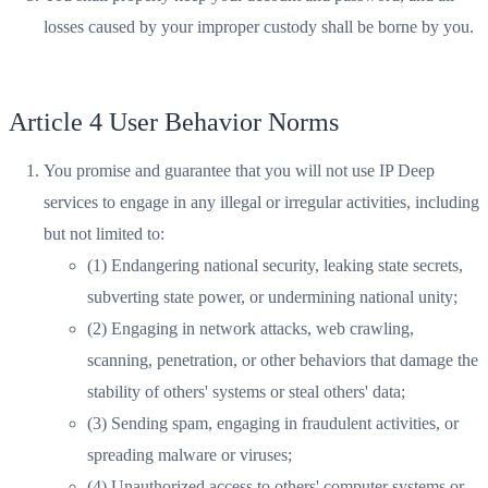
losses caused by your improper custody shall be borne by you.
Article 4 User Behavior Norms
You promise and guarantee that you will not use IP Deep
services to engage in any illegal or irregular activities, including
but not limited to:
(1) Endangering national security, leaking state secrets,
subverting state power, or undermining national unity;
(2) Engaging in network attacks, web crawling,
scanning, penetration, or other behaviors that damage the
stability of others' systems or steal others' data;
(3) Sending spam, engaging in fraudulent activities, or
spreading malware or viruses;
(4) Unauthorized access to others' computer systems or