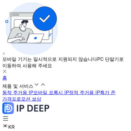
모바일 기기는 일시적으로 지원되지 않습니다
PC 단말기로
이동하여 사용해 주세요
홈
제품 및 서비스
동적 주거용 IP
모바일 프록시 IP
정적 주거용 IP
특가 존
가격
프로모션 보상
KR