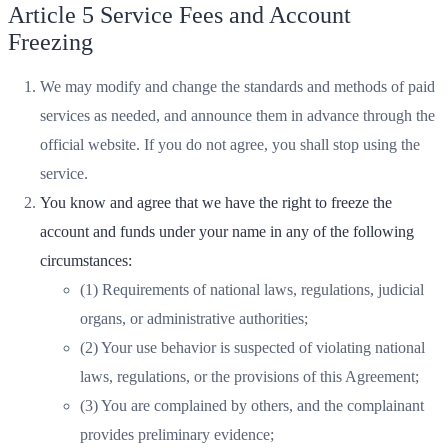
Article 5 Service Fees and Account
Freezing
We may modify and change the standards and methods of paid
services as needed, and announce them in advance through the
official website. If you do not agree, you shall stop using the
service.
You know and agree that we have the right to freeze the
account and funds under your name in any of the following
circumstances:
(1) Requirements of national laws, regulations, judicial
organs, or administrative authorities;
(2) Your use behavior is suspected of violating national
laws, regulations, or the provisions of this Agreement;
(3) You are complained by others, and the complainant
provides preliminary evidence;