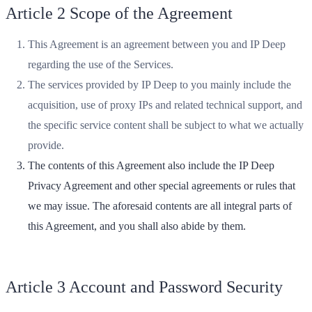
Article 2 Scope of the Agreement
This Agreement is an agreement between you and IP Deep
regarding the use of the Services.
The services provided by IP Deep to you mainly include the
acquisition, use of proxy IPs and related technical support, and
the specific service content shall be subject to what we actually
provide.
The contents of this Agreement also include the IP Deep
Privacy Agreement and other special agreements or rules that
we may issue. The aforesaid contents are all integral parts of
this Agreement, and you shall also abide by them.
Article 3 Account and Password Security