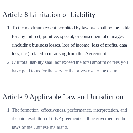
Article 8 Limitation of Liability
To the maximum extent permitted by law, we shall not be liable
for any indirect, punitive, special, or consequential damages
(including business losses, loss of income, loss of profits, data
loss, etc.) related to or arising from this Agreement.
Our total liability shall not exceed the total amount of fees you
have paid to us for the service that gives rise to the claim.
Article 9 Applicable Law and Jurisdiction
The formation, effectiveness, performance, interpretation, and
dispute resolution of this Agreement shall be governed by the
laws of the Chinese mainland.