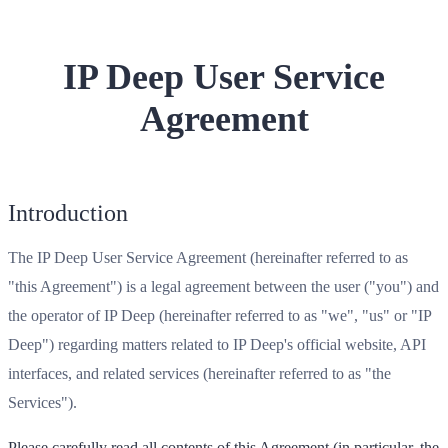
IP Deep User Service
Agreement
Introduction
The IP Deep User Service Agreement (hereinafter referred to as
"this Agreement") is a legal agreement between the user ("you") and
the operator of IP Deep (hereinafter referred to as "we", "us" or "IP
Deep") regarding matters related to IP Deep's official website, API
interfaces, and related services (hereinafter referred to as "the
Services").
Please carefully read all contents of this Agreement (in particular, the