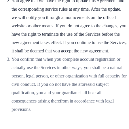
You agree that we have the right to update this Agreement and
the corresponding service rules at any time. After the update,
we will notify you through announcements on the official
website or other means. If you do not agree to the changes, you
have the right to terminate the use of the Services before the
new agreement takes effect. If you continue to use the Services,
it shall be deemed that you accept the new agreement.
You confirm that when you complete account registration or
actually use the Services in other ways, you shall be a natural
person, legal person, or other organization with full capacity for
civil conduct. If you do not have the aforesaid subject
qualification, you and your guardian shall bear all
consequences arising therefrom in accordance with legal
provisions.