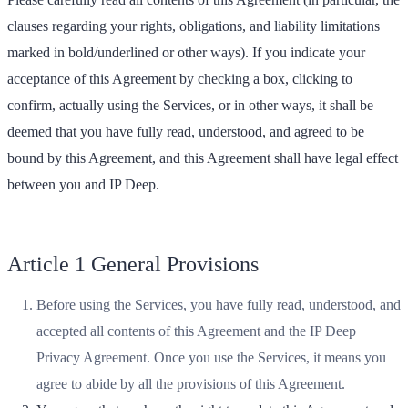
clauses regarding your rights, obligations, and liability limitations
marked in bold/underlined or other ways). If you indicate your
acceptance of this Agreement by checking a box, clicking to
confirm, actually using the Services, or in other ways, it shall be
deemed that you have fully read, understood, and agreed to be
bound by this Agreement, and this Agreement shall have legal effect
between you and IP Deep.
Article 1 General Provisions
Before using the Services, you have fully read, understood, and
accepted all contents of this Agreement and the IP Deep
Privacy Agreement. Once you use the Services, it means you
agree to abide by all the provisions of this Agreement.