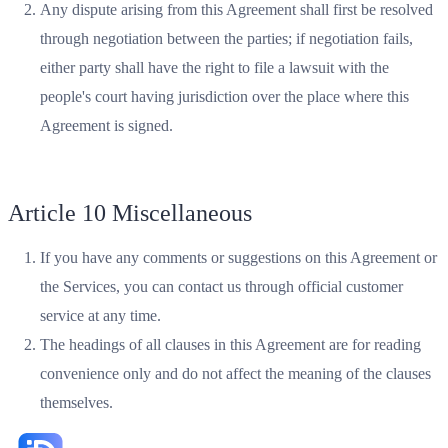
Any dispute arising from this Agreement shall first be resolved
through negotiation between the parties; if negotiation fails,
either party shall have the right to file a lawsuit with the
people's court having jurisdiction over the place where this
Agreement is signed.
Article 10 Miscellaneous
If you have any comments or suggestions on this Agreement or
the Services, you can contact us through official customer
service at any time.
The headings of all clauses in this Agreement are for reading
convenience only and do not affect the meaning of the clauses
themselves.