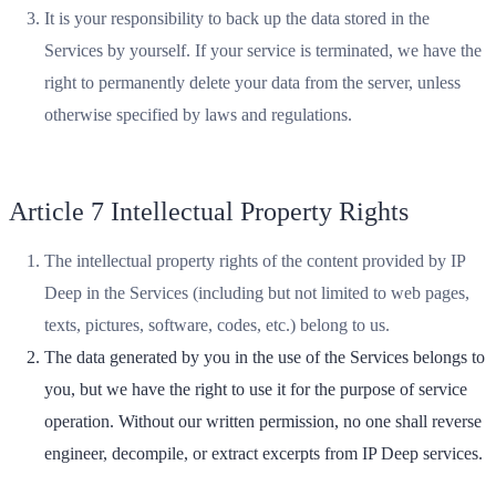
It is your responsibility to back up the data stored in the
Services by yourself. If your service is terminated, we have the
right to permanently delete your data from the server, unless
otherwise specified by laws and regulations.
Article 7 Intellectual Property Rights
The intellectual property rights of the content provided by IP
Deep in the Services (including but not limited to web pages,
texts, pictures, software, codes, etc.) belong to us.
The data generated by you in the use of the Services belongs to
you, but we have the right to use it for the purpose of service
operation. Without our written permission, no one shall reverse
engineer, decompile, or extract excerpts from IP Deep services.