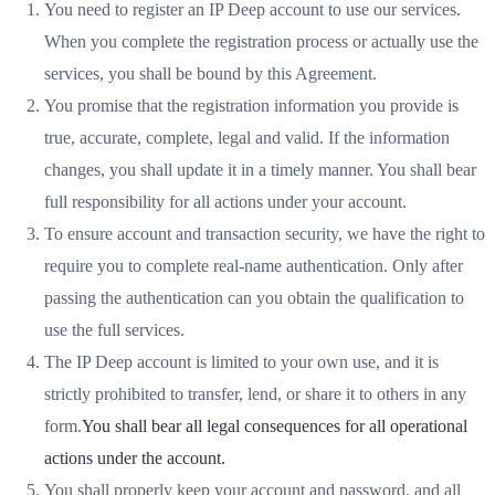
You need to register an IP Deep account to use our services.
When you complete the registration process or actually use the
services, you shall be bound by this Agreement.
You promise that the registration information you provide is
true, accurate, complete, legal and valid. If the information
changes, you shall update it in a timely manner. You shall bear
full responsibility for all actions under your account.
To ensure account and transaction security, we have the right to
require you to complete real-name authentication. Only after
passing the authentication can you obtain the qualification to
use the full services.
The IP Deep account is limited to your own use, and it is
strictly prohibited to transfer, lend, or share it to others in any
form.
You shall bear all legal consequences for all operational
actions under the account.
You shall properly keep your account and password, and all