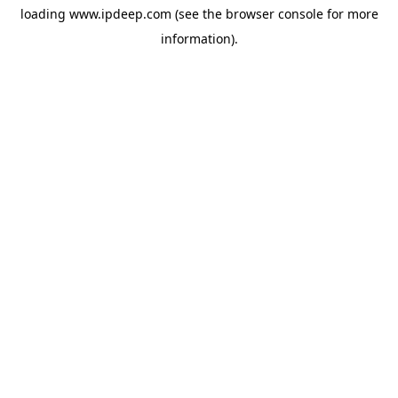
loading
www.ipdeep.com
(see the
browser console
for more
information).