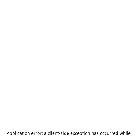
Application error: a
client
-side exception has occurred while