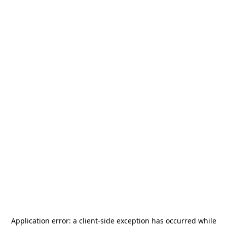
Application error: a
client
-side exception has occurred while