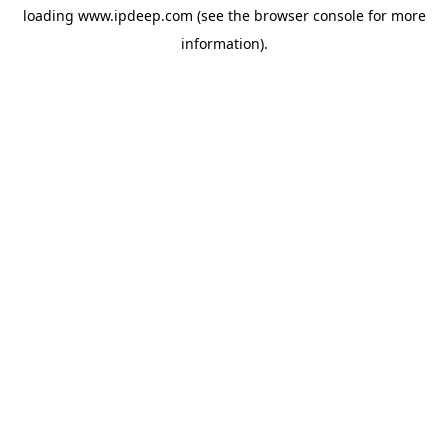
loading
www.ipdeep.com
(see the
browser console
for more
information).