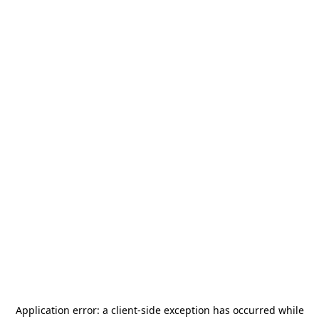
Application error: a
client
-side exception has occurred while