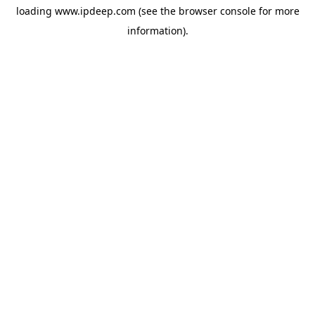
loading
www.ipdeep.com
(see the
browser console
for more
information).