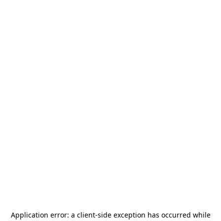
Application error: a
client
-side exception has occurred while