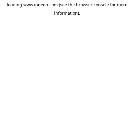
loading
www.ipdeep.com
(see the
browser console
for more
information).