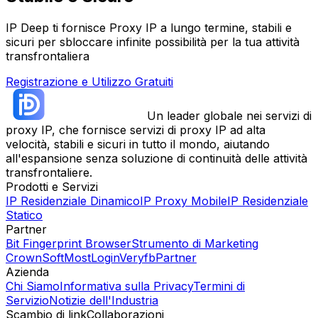
IP Deep ti fornisce Proxy IP a lungo termine, stabili e
sicuri per sbloccare infinite possibilità per la tua attività
transfrontaliera
Registrazione e Utilizzo Gratuiti
Un leader globale nei servizi di
proxy IP, che fornisce servizi di proxy IP ad alta
velocità, stabili e sicuri in tutto il mondo, aiutando
all'espansione senza soluzione di continuità delle attività
transfrontaliere.
Prodotti e Servizi
IP Residenziale Dinamico
IP Proxy Mobile
IP Residenziale
Statico
Partner
Bit Fingerprint Browser
Strumento di Marketing
CrownSoft
MostLogin
Veryfb
Partner
Azienda
Chi Siamo
Informativa sulla Privacy
Termini di
Servizio
Notizie dell'Industria
Scambio di link
Collaborazioni