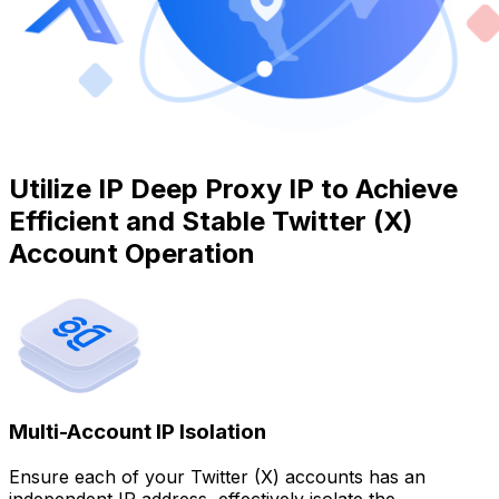
Utilize IP Deep Proxy IP to Achieve
Efficient and Stable Twitter (X)
Account Operation
Multi-Account IP Isolation
Ensure each of your Twitter (X) accounts has an
independent IP address, effectively isolate the