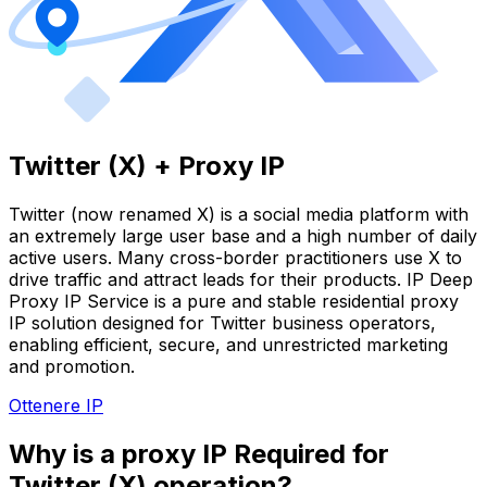
Twitter (X) + Proxy IP
Twitter (now renamed X) is a social media platform with
an extremely large user base and a high number of daily
active users. Many cross-border practitioners use X to
drive traffic and attract leads for their products. IP Deep
Proxy IP Service is a pure and stable residential proxy
IP solution designed for Twitter business operators,
enabling efficient, secure, and unrestricted marketing
and promotion.
Ottenere IP
Why is a proxy IP Required for
Twitter (X) operation?