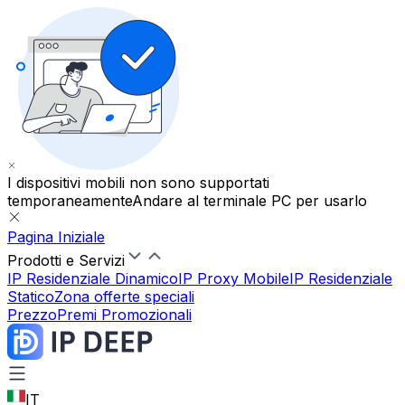
I dispositivi mobili non sono supportati
temporaneamente
Andare al terminale PC per usarlo
Pagina Iniziale
Prodotti e Servizi
IP Residenziale Dinamico
IP Proxy Mobile
IP Residenziale
Statico
Zona offerte speciali
Prezzo
Premi Promozionali
IT