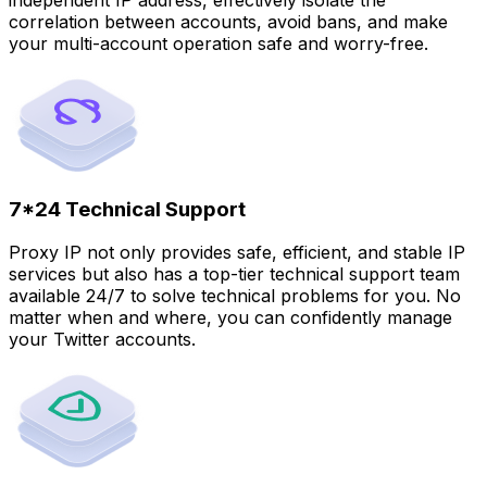
correlation between accounts, avoid bans, and make
your multi-account operation safe and worry-free.
7*24 Technical Support
Proxy IP not only provides safe, efficient, and stable IP
services but also has a top-tier technical support team
available 24/7 to solve technical problems for you. No
matter when and where, you can confidently manage
your Twitter accounts.