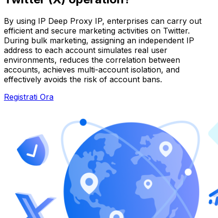
By using IP Deep Proxy IP, enterprises can carry out
efficient and secure marketing activities on Twitter.
During bulk marketing, assigning an independent IP
address to each account simulates real user
environments, reduces the correlation between
accounts, achieves multi-account isolation, and
effectively avoids the risk of account bans.
Registrati Ora