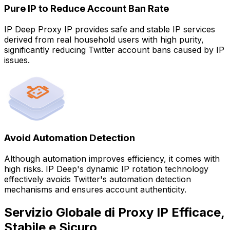
Pure IP to Reduce Account Ban Rate
IP Deep Proxy IP provides safe and stable IP services
derived from real household users with high purity,
significantly reducing Twitter account bans caused by IP
issues.
Avoid Automation Detection
Although automation improves efficiency, it comes with
high risks. IP Deep's dynamic IP rotation technology
effectively avoids Twitter's automation detection
mechanisms and ensures account authenticity.
Servizio Globale di Proxy IP Efficace,
Stabile e Sicuro