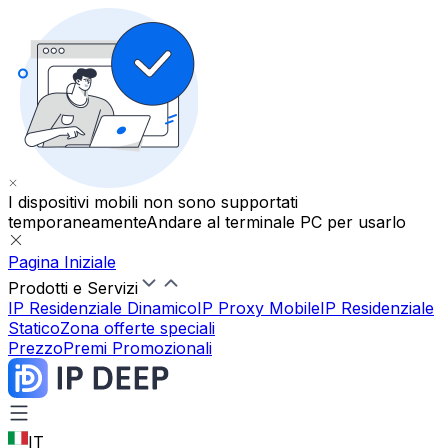
I dispositivi mobili non sono supportati
temporaneamente
Andare al terminale PC per usarlo
Pagina Iniziale
Prodotti e Servizi
IP Residenziale Dinamico
IP Proxy Mobile
IP Residenziale
Statico
Zona offerte speciali
Prezzo
Premi Promozionali
IT