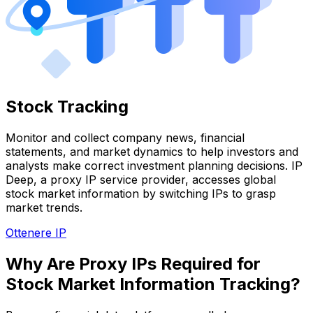
Stock Tracking
Monitor and collect company news, financial
statements, and market dynamics to help investors and
analysts make correct investment planning decisions. IP
Deep, a proxy IP service provider, accesses global
stock market information by switching IPs to grasp
market trends.
Ottenere IP
Why Are Proxy IPs Required for
Stock Market Information Tracking?