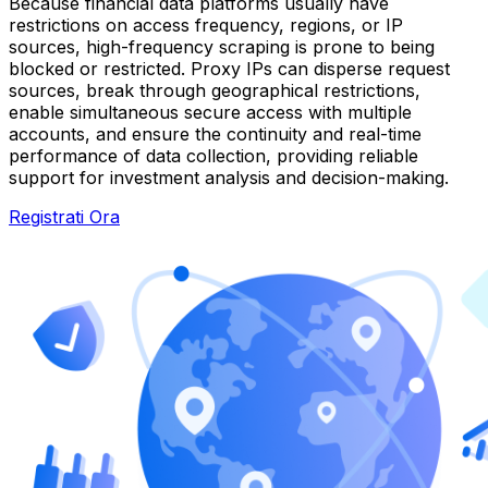
Because financial data platforms usually have
restrictions on access frequency, regions, or IP
sources, high-frequency scraping is prone to being
blocked or restricted. Proxy IPs can disperse request
sources, break through geographical restrictions,
enable simultaneous secure access with multiple
accounts, and ensure the continuity and real-time
performance of data collection, providing reliable
support for investment analysis and decision-making.
Registrati Ora