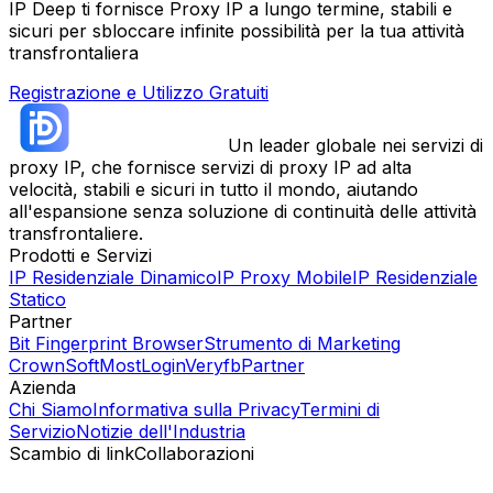
IP Deep ti fornisce Proxy IP a lungo termine, stabili e
sicuri per sbloccare infinite possibilità per la tua attività
transfrontaliera
Registrazione e Utilizzo Gratuiti
Un leader globale nei servizi di
proxy IP, che fornisce servizi di proxy IP ad alta
velocità, stabili e sicuri in tutto il mondo, aiutando
all'espansione senza soluzione di continuità delle attività
transfrontaliere.
Prodotti e Servizi
IP Residenziale Dinamico
IP Proxy Mobile
IP Residenziale
Statico
Partner
Bit Fingerprint Browser
Strumento di Marketing
CrownSoft
MostLogin
Veryfb
Partner
Azienda
Chi Siamo
Informativa sulla Privacy
Termini di
Servizio
Notizie dell'Industria
Scambio di link
Collaborazioni