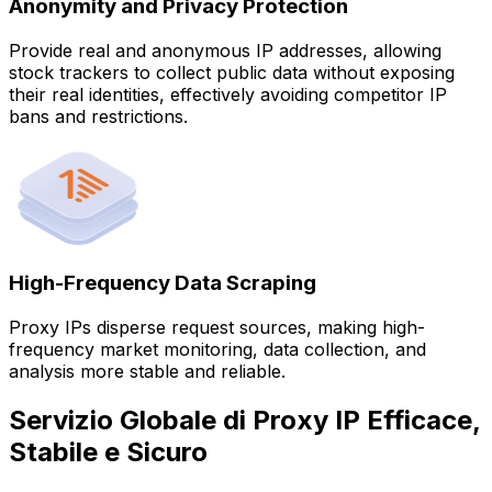
Anonymity and Privacy Protection
Provide real and anonymous IP addresses, allowing
stock trackers to collect public data without exposing
their real identities, effectively avoiding competitor IP
bans and restrictions.
High-Frequency Data Scraping
Proxy IPs disperse request sources, making high-
frequency market monitoring, data collection, and
analysis more stable and reliable.
Servizio Globale di Proxy IP Efficace,
Stabile e Sicuro