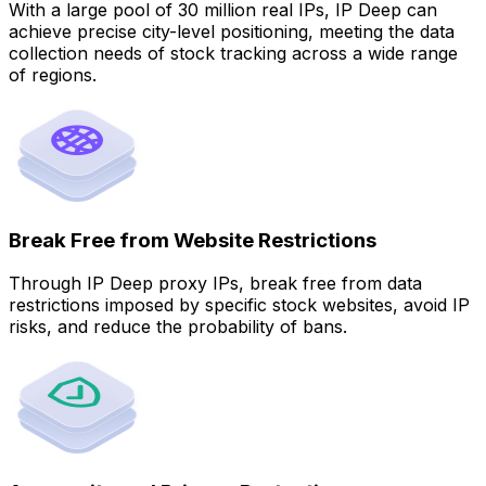
With a large pool of 30 million real IPs, IP Deep can
achieve precise city-level positioning, meeting the data
collection needs of stock tracking across a wide range
of regions.
Break Free from Website Restrictions
Through IP Deep proxy IPs, break free from data
restrictions imposed by specific stock websites, avoid IP
risks, and reduce the probability of bans.