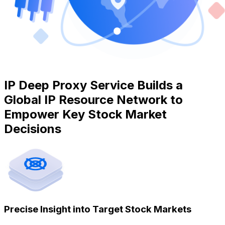
IP Deep Proxy Service Builds a
Global IP Resource Network to
Empower Key Stock Market
Decisions
Precise Insight into Target Stock Markets