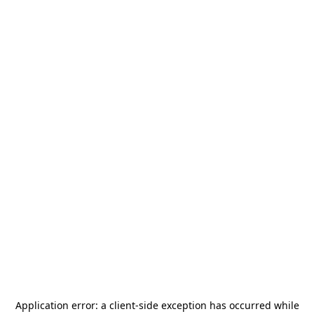
Application error: a
client
-side exception has occurred while