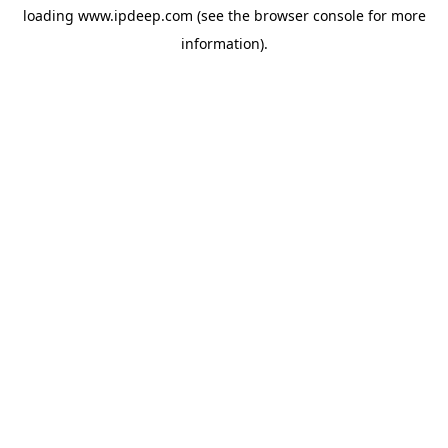
loading
www.ipdeep.com
(see the
browser console
for more
information).