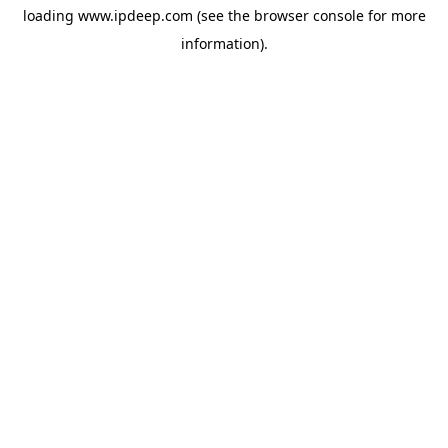
loading
www.ipdeep.com
(see the
browser console
for more
information).