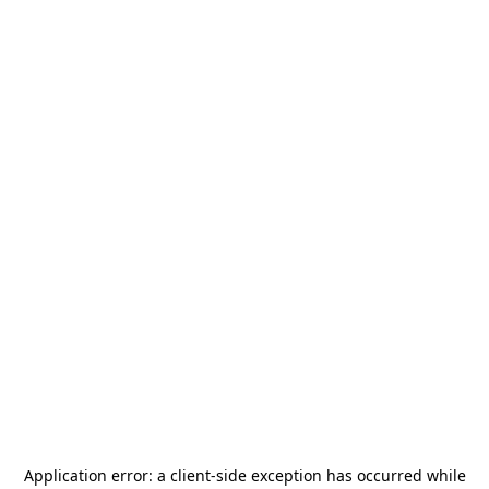
Application error: a
client
-side exception has occurred while