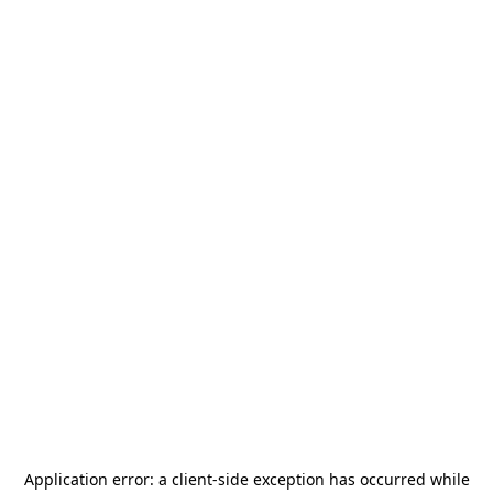
Application error: a
client
-side exception has occurred while