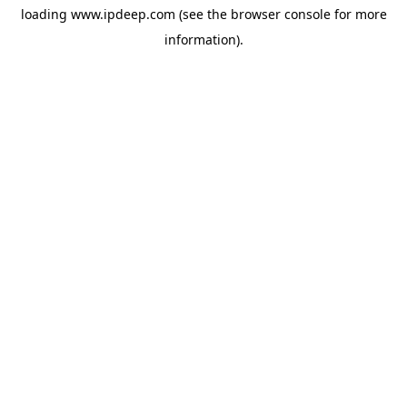
loading
www.ipdeep.com
(see the
browser console
for more
information).