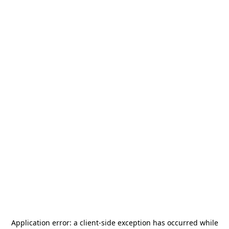
Application error: a
client
-side exception has occurred while