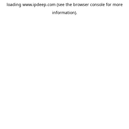
loading
www.ipdeep.com
(see the
browser console
for more
information).