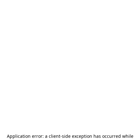
Application error: a
client
-side exception has occurred while