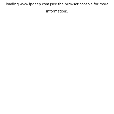
loading
www.ipdeep.com
(see the
browser console
for more
information).