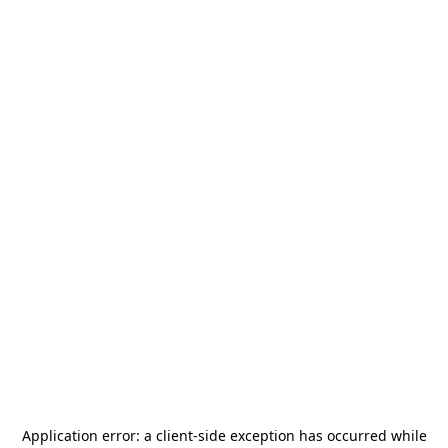
Application error: a
client
-side exception has occurred while