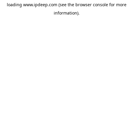
loading
www.ipdeep.com
(see the
browser console
for more
information).