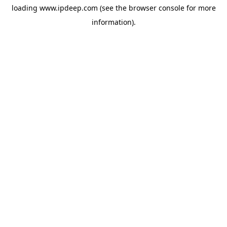
loading
www.ipdeep.com
(see the
browser console
for more
information).