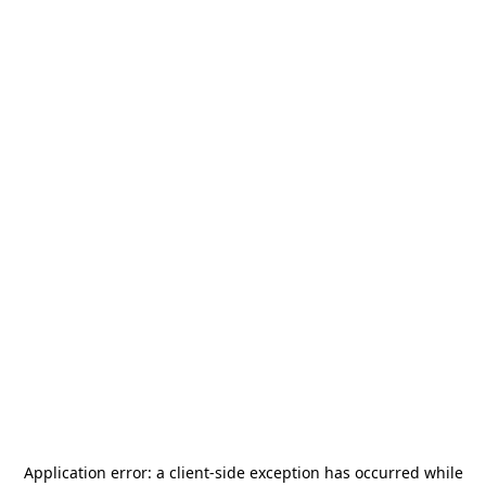
Application error: a
client
-side exception has occurred while