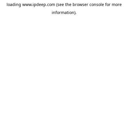
loading
www.ipdeep.com
(see the
browser console
for more
information).