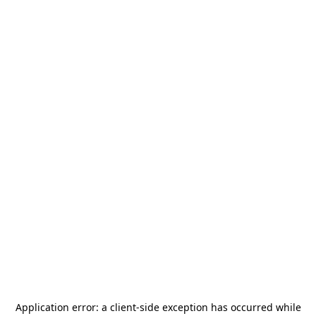
Application error: a
client
-side exception has occurred while